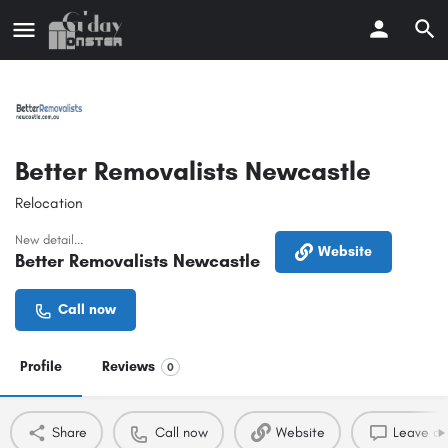
Better Removalists Newcastle
Relocation
New detail...
Website
Better Removalists Newcastle
Call now
Profile
Reviews
0
Share
Call now
Website
Leave a 