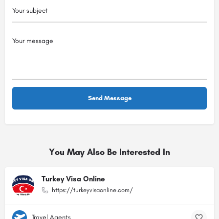
You May Also Be Interested In
Turkey Visa Online
https://turkeyvisaonline.com/
Travel Agents