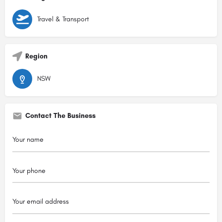
Travel & Transport
Region
NSW
Contact The Business