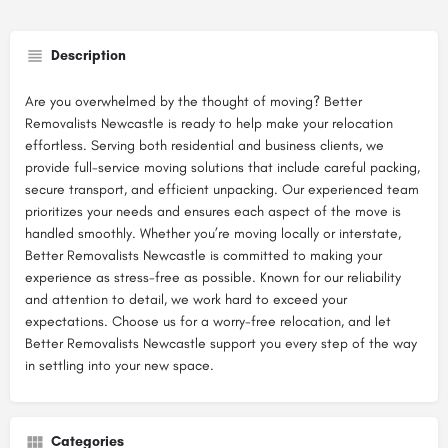
Description
Are you overwhelmed by the thought of moving? Better
Removalists Newcastle is ready to help make your relocation
effortless. Serving both residential and business clients, we
provide full-service moving solutions that include careful packing,
secure transport, and efficient unpacking. Our experienced team
prioritizes your needs and ensures each aspect of the move is
handled smoothly. Whether you’re moving locally or interstate,
Better Removalists Newcastle is committed to making your
experience as stress-free as possible. Known for our reliability
and attention to detail, we work hard to exceed your
expectations. Choose us for a worry-free relocation, and let
Better Removalists Newcastle support you every step of the way
in settling into your new space.
Categories