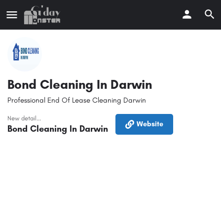
Bond Cleaning In Darwin
Professional End Of Lease Cleaning Darwin
New detail...
Website
Bond Cleaning In Darwin