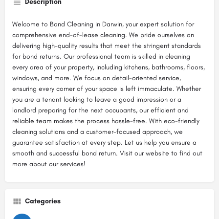
Description
Welcome to Bond Cleaning in Darwin, your expert solution for
comprehensive end-of-lease cleaning. We pride ourselves on
delivering high-quality results that meet the stringent standards
for bond returns. Our professional team is skilled in cleaning
every area of your property, including kitchens, bathrooms, floors,
windows, and more. We focus on detail-oriented service,
ensuring every corner of your space is left immaculate. Whether
you are a tenant looking to leave a good impression or a
landlord preparing for the next occupants, our efficient and
reliable team makes the process hassle-free. With eco-friendly
cleaning solutions and a customer-focused approach, we
guarantee satisfaction at every step. Let us help you ensure a
smooth and successful bond return. Visit our website to find out
more about our services!
Categories