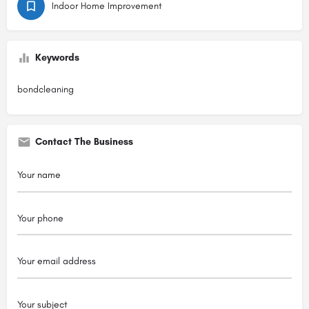
Indoor Home Improvement
Keywords
bondcleaning
Contact The Business