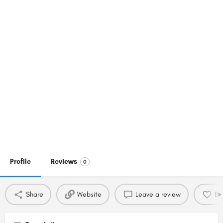
Profile
Reviews
0
Share
Website
Leave a review
Bo