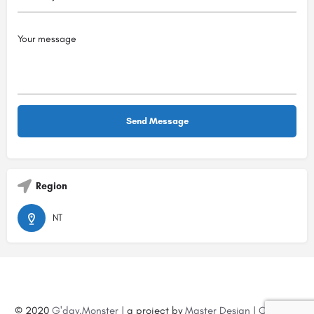
Region
NT
© 2020
G'day.Monster
| a project by
Master Design
|
Create a