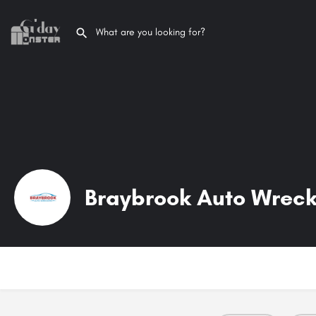
Braybrook Auto Wreck