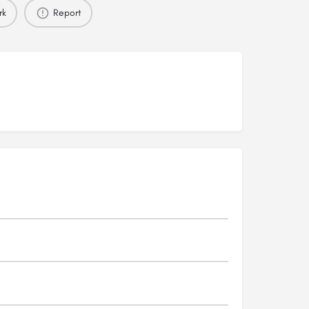
rk
Report