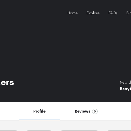
Home
Explore
FAQs
Bl
ers
New de
Bray
Profile
Reviews
0