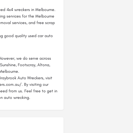
ced 4x4 wreckers in Melbourne.
ing services for the Melbourne
emoval services, and free scrap
ng good quality used car auto
 However, we do serve across
 Sunshine, Footscray, Altona,
 Melbourne.
raybrook Auto Wreckers, visit
rs.com.au/. By visiting our
need from us. Feel free to get in
on auto wrecking.