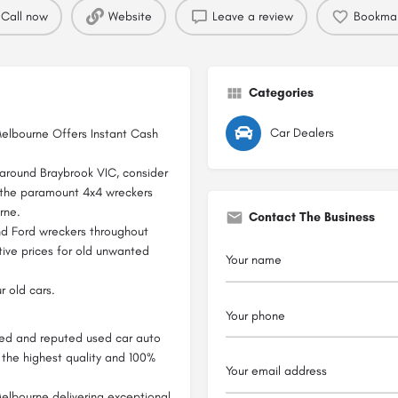
Call now
Website
Leave a review
Bookma
Categories
Car Dealers
Melbourne Offers Instant Cash
d around Braybrook VIC, consider
 the paramount 4x4 wreckers
rne.
Contact The Business
nd Ford wreckers throughout
ive prices for old unwanted
r old cars.
sted and reputed used car auto
f the highest quality and 100%
elbourne delivering exceptional