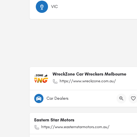
VIC
WreckZone Car Wreckers Melbourne
https://www.wreckzone.com.au/
Car Dealers
Eastern Star Motors
https://www.easternstarmotors.com.au/