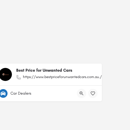
Best Price for Unwanted Cars
https://www.bestpriceforunwantedcars.com.au./
Car Dealers