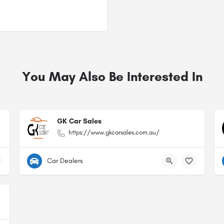
You May Also Be Interested In
GK Car Sales
https://www.gkcarsales.com.au/
Car Dealers