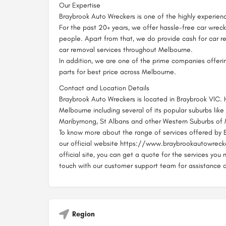
Our Expertise
Braybrook Auto Wreckers is one of the highly experien
For the past 20+ years, we offer hassle-free car wreck
people. Apart from that, we do provide cash for car r
car removal services throughout Melbourne.
In addition, we are one of the prime companies offeri
parts for best price across Melbourne.
Contact and Location Details
Braybrook Auto Wreckers is located in Braybrook VIC.
Melbourne including several of its popular suburbs like
Maribyrnong, St Albans and other Western Suburbs of
To know more about the range of services offered by B
our official website https://www.braybrookautowrecke
official site, you can get a quote for the services you 
touch with our customer support team for assistance 
Region