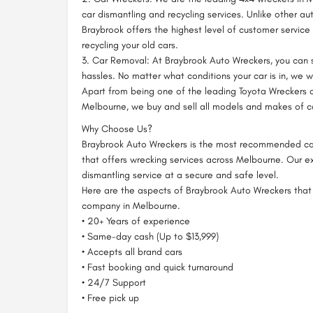
car dismantling and recycling services. Unlike other a
Braybrook offers the highest level of customer service
recycling your old cars.
3. Car Removal: At Braybrook Auto Wreckers, you can s
hassles. No matter what conditions your car is in, we w
Apart from being one of the leading Toyota Wreckers
Melbourne, we buy and sell all models and makes of c
Why Choose Us?
Braybrook Auto Wreckers is the most recommended c
that offers wrecking services across Melbourne. Our ex
dismantling service at a secure and safe level.
Here are the aspects of Braybrook Auto Wreckers that
company in Melbourne.
• 20+ Years of experience
• Same-day cash (Up to $13,999)
• Accepts all brand cars
• Fast booking and quick turnaround
• 24/7 Support
• Free pick up