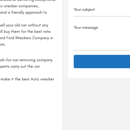
uto wrecker companies,
 and a friendly approach to
ell your old car without any
ill buy them for the best rate.
 and Ford Wreckers Company in
ars.
ash-for-car removing company
perts carry out the car
 make it the best Auto wrecker