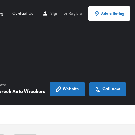
og
Contact Us
Sign in
or
Register
Add a listing
tail...
Website
Call now
brook Auto Wreckers