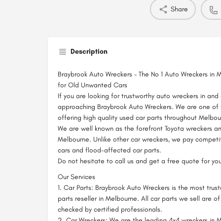
Share
Description
Braybrook Auto Wreckers – The No 1 Auto Wreckers in 
for Old Unwanted Cars
If you are looking for trustworthy auto wreckers in an
approaching Braybrook Auto Wreckers. We are one of
offering high quality used car parts throughout Melbou
We are well known as the forefront Toyota wreckers a
Melbourne. Unlike other car wreckers, we pay competit
cars and flood-affected car parts.
Do not hesitate to call us and get a free quote for you
Our Services
1. Car Parts: Braybrook Auto Wreckers is the most tru
parts reseller in Melbourne. All car parts we sell are o
checked by certified professionals.
2. Car Wreckers: We are the leading 4x4 wreckers in M