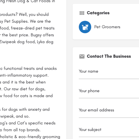
ying Fresh Dog & Cat Foods in
Categories
products? Well, you should
sy Pet Supplies. We are the
Pet Groomers
 food, freeze-dried pet treats
 the best price. Bugsy offers
 Ziwipeak dog food, Lyka dog
Contact The Business
ic functional treats and snacks
 anti-inflammatory support.
 and it is the best when
. Our raw diet for dogs,
aw food for cats is made and
for dogs with anxiety and
Ziwipeak, and so.
Dog’s and Cat’s specific needs
so from all top brands.
olistic & eco-friendly grooming