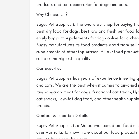
products and pet accessories for dogs and cats.
Why Choose Us?
Bugsy Pet Supplies is the one-stop-shop for buying th
best dry food for dogs, best raw and fresh pet food f
easily buy joint supplements for dogs online for a ch
Bugsy manufactures its food products apart from sell
supplements of other top brands. All our food produc
sell are the highest in quality.
Our Expertise
Bugsy Pet Supplies has years of experience in selling 
and cats. We are the best when it comes to air-dried 
raw kangaroo meat for dogs, functional cat treats, Hy
cat snacks, Low-fat dog food, and other health suppl
brands.
Contact & Location Details
Bugsy Pet Supplies is a Melbourne-based pet food suppl
over Australia. To know more about our food products a