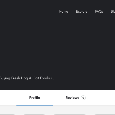
Home
Explore
FAQs
Bl
Bugsy Pet Supplies – The Best Online Pet Shop For Buying Fresh Dog & Cat Foods in Melbourne
Profile
Reviews
0