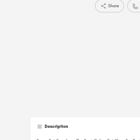
Share
Description