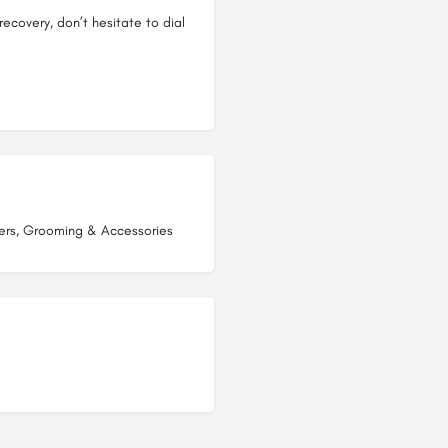
recovery, don’t hesitate to dial
ers, Grooming & Accessories