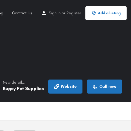
og
Contact Us
Sign in
or
Register
Add a listing
New detail...
Website
Call now
Bugsy Pet Supplies