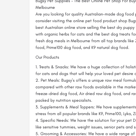
Bugsy Pet Supplies – The Best Online Pet Shop For Bu
Melbourne
Are you looking for quality Australian-made dog food 
consider visiting the online pet food product shop Bug
best Australian online store selling the best dry puppy
with organic herbs for cats and the best dog treats for
fresh dog meals in Melbourne from all top brands like
food, Prime100 dog food, and K9 natural dog food.
Our Products
1. Treats & Snacks: We have a huge collection of holist
for cats and dogs that will help your loved pet desire
2. Pet Meals: Bugsy’s offers a unique raw meal formula
compared with other raw foods available in the market
freeze-dried dog food, Air dried raw dog food, and r
packed by nutrition specialists.
3. Supplements & Meal Toppers: We have supplements 
stress from all popular brands like K9, Prime100, Lyka, 
4. Specific Needs: We have the solution for your pet 
like sensitive tummies, weight issues, senior pets and 
5. Grooming & Accessories: We have a wide range of h