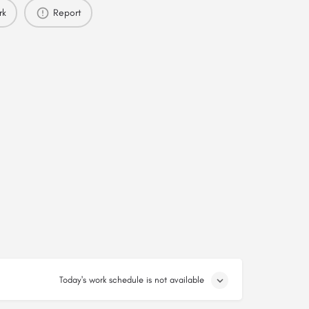
rk
Report
Today's work schedule is not available