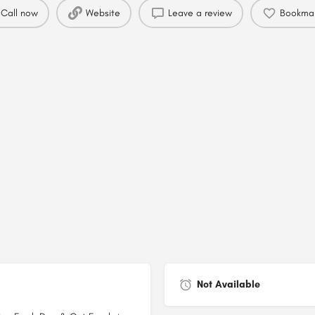
Call now
Website
Leave a review
Bookma
Not Available