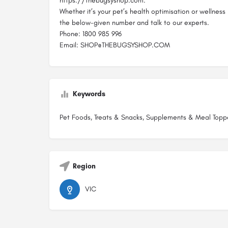
https://thebugsyshop.com.
Whether it’s your pet’s health optimisation or wellness 
the below-given number and talk to our experts.
Phone: 1800 985 996
Email: SHOP@THEBUGSYSHOP.COM
Keywords
Pet Foods, Treats & Snacks, Supplements & Meal Topp
Region
VIC