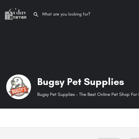
Bugsy Pet Supplies