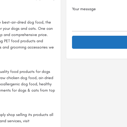
e best-air-dried dog food, the
or your dogs and cats. One can
eap and comprehensive price.
ing PET food products and
ts and grooming accessories we
quality food products for dogs
raw chicken dog food, air-dried
poallergenic dog food, healthy
ements for dogs & cats from top
y shop selling its products all
nd services, visit