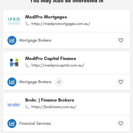
You May Also Be Interested In
MediPro Mortgages
https://medipromortgages.com.au/
Mortgage Brokers
MediPro Capital Finance
https://mediprocapital.com.au/
Mortgage Brokers
+1
Brokr. | Finance Brokers
https://brokrloans.com.au/
Financial Services