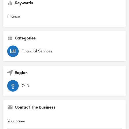
Keywords
finance
Categories
Financial Services
Region
QLD
Contact The Business