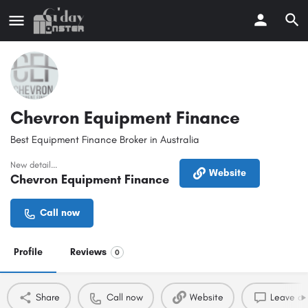
Chevron Equipment Finance
Best Equipment Finance Broker in Australia
New detail...
Website
Chevron Equipment Finance
Call now
Profile
Reviews
0
Share
Call now
Website
Leave a 