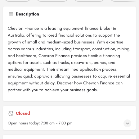
Description
Chevron Finance is a leading equipment finance broker in
Australia, offering tailored financial solutions to support the
growth of small and medium-sized businesses. With expertise
across various industries, including transport, construction, mining,
and healthcare, Chevron Finance provides flexible financing
options for assets such as trucks, excavators, cranes, and
medical equipment. Their streamlined application process
ensures quick approvals, allowing businesses to acquire essential
equipment without delay. Discover how Chevron Finance can
partner with you to achieve your business goals.
Closed
Open hours today:
7:00 am - 7:00 pm