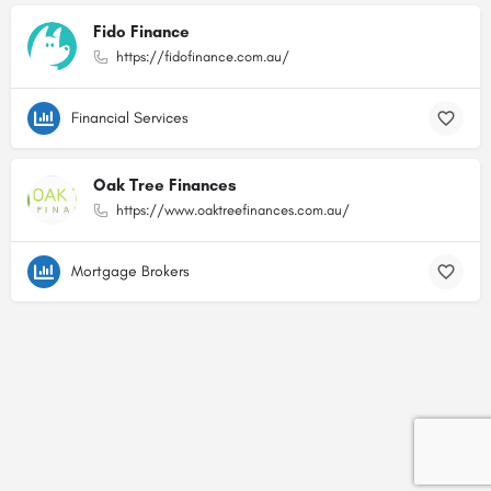
Fido Finance
https://fidofinance.com.au/
Financial Services
Oak Tree Finances
https://www.oaktreefinances.com.au/
Mortgage Brokers