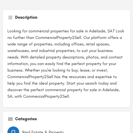
Description
Looking for commercial properties for sale in Adelaide, SA? Look
no further than CommercialProperty2Sell. Our platform offers a
wide range of properties, including offices, retail spaces,
warehouses, and industrial properties, to suit your business
needs. With detailed property descriptions, photos, and contact
information, you can easily find the perfect property for your
business. Whether you're looking to buy, lease, or invest,
CommercialProperty2Sell has the resources and expertise to
help you find the ideal property. Start your search today and
discover the perfect commercial property for sale in Adelaide,
SA, with CommercialProperty2Sell.
Categories
Real Estate & Property