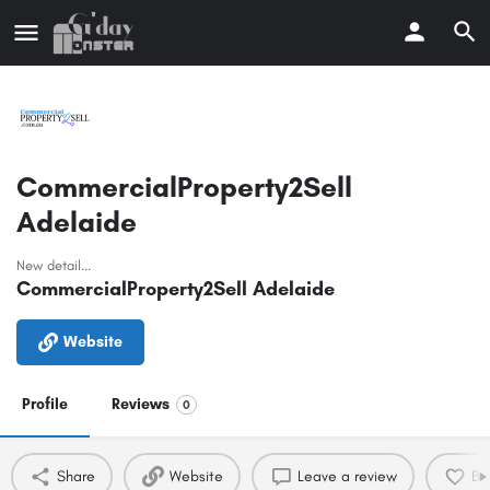
CommercialProperty2Sell
Adelaide
New detail...
CommercialProperty2Sell Adelaide
Website
Profile
Reviews
0
Share
Website
Leave a review
Bo