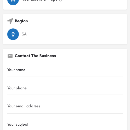
Region
SA
Contact The Business