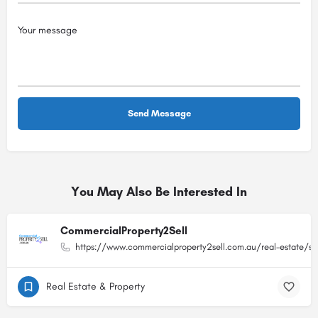
You May Also Be Interested In
CommercialProperty2Sell
https://www.commercialproperty2sell.com.au/real-estate/sa
Real Estate & Property