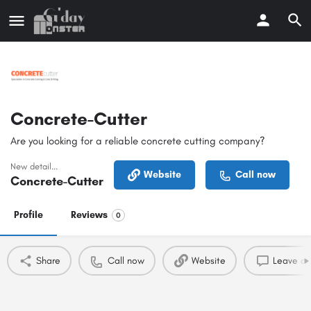
Concrete-Cutter
Are you looking for a reliable concrete cutting company?
New detail...
Website
Call now
Concrete-Cutter
Profile
Reviews
0
Share
Call now
Website
Leave a 