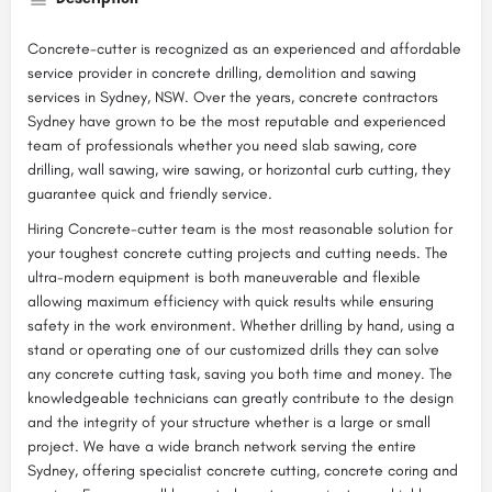
Concrete-cutter is recognized as an experienced and affordable
service provider in concrete drilling, demolition and sawing
services in Sydney, NSW. Over the years, concrete contractors
Sydney have grown to be the most reputable and experienced
team of professionals whether you need slab sawing, core
drilling, wall sawing, wire sawing, or horizontal curb cutting, they
guarantee quick and friendly service.
Hiring Concrete-cutter team is the most reasonable solution for
your toughest concrete cutting projects and cutting needs. The
ultra-modern equipment is both maneuverable and flexible
allowing maximum efficiency with quick results while ensuring
safety in the work environment. Whether drilling by hand, using a
stand or operating one of our customized drills they can solve
any concrete cutting task, saving you both time and money. The
knowledgeable technicians can greatly contribute to the design
and the integrity of your structure whether is a large or small
project. We have a wide branch network serving the entire
Sydney, offering specialist concrete cutting, concrete coring and