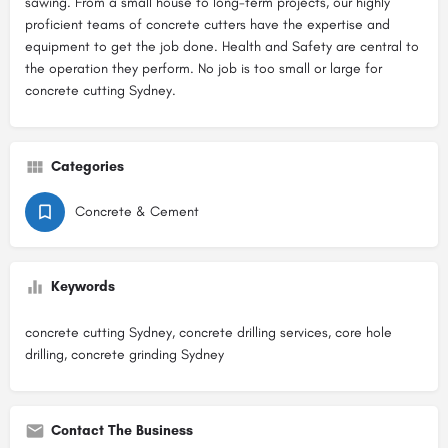
sawing. From a small house to long-term projects, our highly
proficient teams of concrete cutters have the expertise and
equipment to get the job done. Health and Safety are central to
the operation they perform. No job is too small or large for
concrete cutting Sydney.
Categories
Concrete & Cement
Keywords
concrete cutting Sydney, concrete drilling services, core hole
drilling, concrete grinding Sydney
Contact The Business