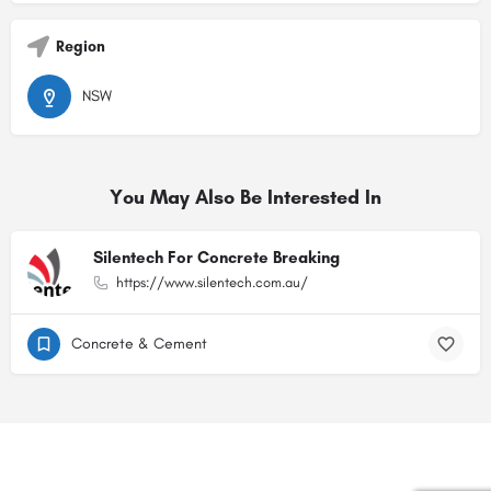
Region
NSW
You May Also Be Interested In
Silentech For Concrete Breaking
https://www.silentech.com.au/
Concrete & Cement