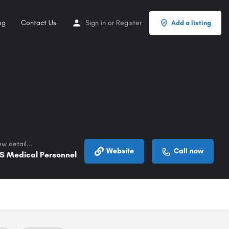
og
Contact Us
Sign in
or
Register
Add a listing
w detail...
Website
Call now
S Medical Personnel