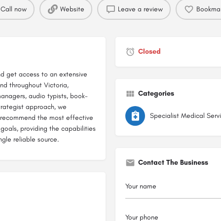
Call now
Website
Leave a review
Bookma
Closed
nd get access to an extensive
nd throughout Victoria,
Categories
managers, audio typists, book-
trategist approach, we
Specialist Medical Serv
nd recommend the most effective
goals, providing the capabilities
ngle reliable source.
Contact The Business