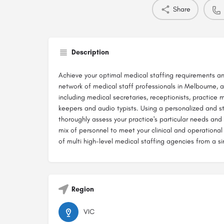
Share
Description
Achieve your optimal medical staffing requirements a
network of medical staff professionals in Melbourne, a
including medical secretaries, receptionists, practice 
keepers and audio typists. Using a personalized and s
thoroughly assess your practice's particular needs a
mix of personnel to meet your clinical and operational 
of multi high-level medical staffing agencies from a si
Region
VIC