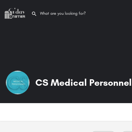
CS Medical Personnel