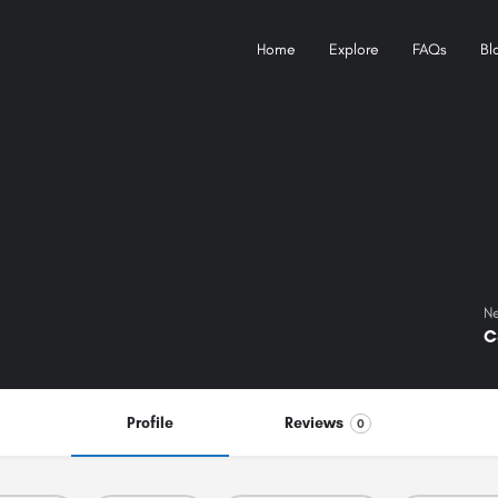
Home
Explore
FAQs
Bl
Ne
C
Profile
Reviews
0