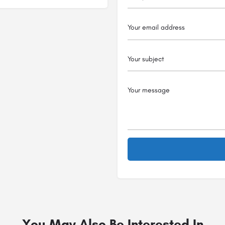
You May Also Be Interested In