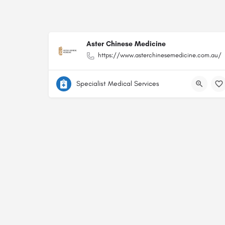
Aster Chinese Medicine
https://www.asterchinesemedicine.com.au/
Specialist Medical Services