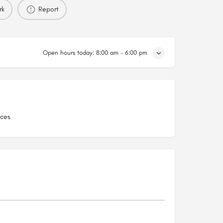
rk
Report
Open hours today:
8:00 am - 6:00 pm
ices