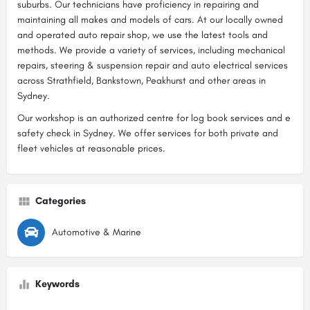
suburbs. Our technicians have proficiency in repairing and
maintaining all makes and models of cars. At our locally owned
and operated auto repair shop, we use the latest tools and
methods. We provide a variety of services, including mechanical
repairs, steering & suspension repair and auto electrical services
across Strathfield, Bankstown, Peakhurst and other areas in
Sydney.
Our workshop is an authorized centre for log book services and e
safety check in Sydney. We offer services for both private and
fleet vehicles at reasonable prices.
Categories
Automotive & Marine
Keywords