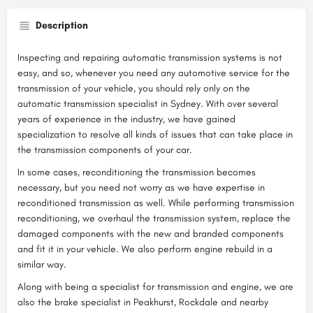
Description
Inspecting and repairing automatic transmission systems is not
easy, and so, whenever you need any automotive service for the
transmission of your vehicle, you should rely only on the
automatic transmission specialist in Sydney. With over several
years of experience in the industry, we have gained
specialization to resolve all kinds of issues that can take place in
the transmission components of your car.
In some cases, reconditioning the transmission becomes
necessary, but you need not worry as we have expertise in
reconditioned transmission as well. While performing transmission
reconditioning, we overhaul the transmission system, replace the
damaged components with the new and branded components
and fit it in your vehicle. We also perform engine rebuild in a
similar way.
Along with being a specialist for transmission and engine, we are
also the brake specialist in Peakhurst, Rockdale and nearby