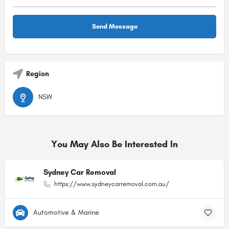
Region
NSW
You May Also Be Interested In
Sydney Car Removal
https://www.sydneycarremoval.com.au/
Automotive & Marine