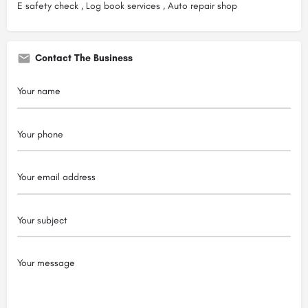
E safety check , Log book services , Auto repair shop
Contact The Business