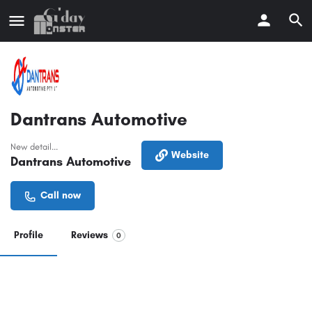
Dantrans Automotive
New detail...
Website
Dantrans Automotive
Call now
Profile
Reviews
0