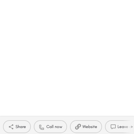
Share
Call now
Website
Leave a 