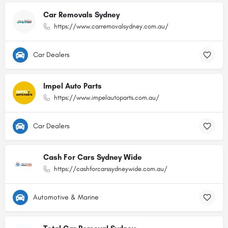
Car Removals Sydney
https://www.carremovalsydney.com.au/
Car Dealers
Impel Auto Parts
https://www.impelautoparts.com.au/
Car Dealers
Cash For Cars Sydney Wide
https://cashforcarssydneywide.com.au/
Automotive & Marine