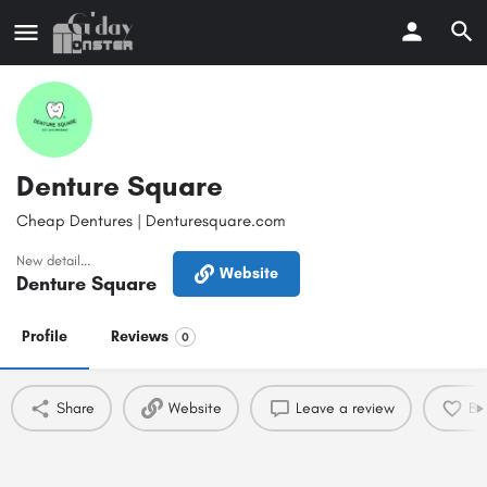
Denture Square
Cheap Dentures | Denturesquare.com
New detail...
Website
Denture Square
Profile
Reviews
0
Share
Website
Leave a review
Bo