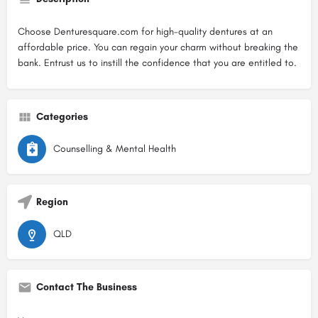
Choose Denturesquare.com for high-quality dentures at an
affordable price. You can regain your charm without breaking the
bank. Entrust us to instill the confidence that you are entitled to.
Categories
Counselling & Mental Health
Region
QLD
Contact The Business