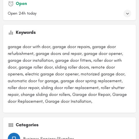
Open
Open 24h today
Keywords
garage door with door, garage door repairs, garage door
refurbishment, garage doors and repair, garage door opener,
garage door installation, garage door fitters, roller door with
door, garage roller door, sliding roller doors, remote door
openers, electric garage door opener, motorized garage door,
automatic door for garage, garage door spring replacement,
roller door repair, sliding door roller replacement, roller shutter
repair, change sliding door rollers, Garage door Repair, Garage
door Replacement, Garage door Installation,
Categories
Business Services/Supplies