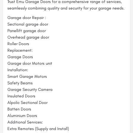
Trust Emu Garage Doors for a comprehensive range of services,
seamlessly combining quality and security for your garage needs.
Garage door Repair :
Sectional garage door
Panellift garage door
Overhead garage door
Roller Doors
Replacement:
Garage Doors
Garage door Motors unit
Installation:
Smart Garage Motors
Safety Beams
Garage Security Camera
Insulated Doors
Alpolic Sectional Door
Batten Doors
Aluminium Doors
Additional Services:
Extra Remotes (Supply and Install)