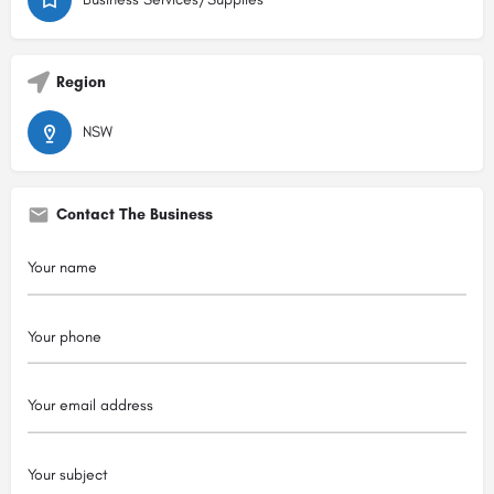
Region
NSW
Contact The Business