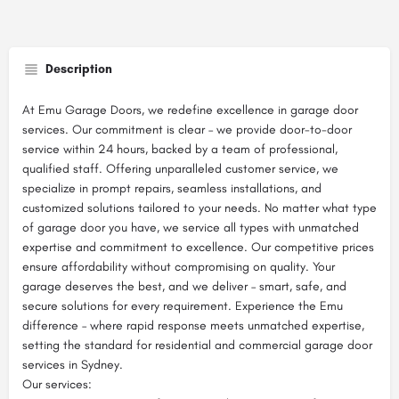
Description
At Emu Garage Doors, we redefine excellence in garage door
services. Our commitment is clear – we provide door-to-door
service within 24 hours, backed by a team of professional,
qualified staff. Offering unparalleled customer service, we
specialize in prompt repairs, seamless installations, and
customized solutions tailored to your needs. No matter what type
of garage door you have, we service all types with unmatched
expertise and commitment to excellence. Our competitive prices
ensure affordability without compromising on quality. Your
garage deserves the best, and we deliver – smart, safe, and
secure solutions for every requirement. Experience the Emu
difference – where rapid response meets unmatched expertise,
setting the standard for residential and commercial garage door
services in Sydney.
Our services: