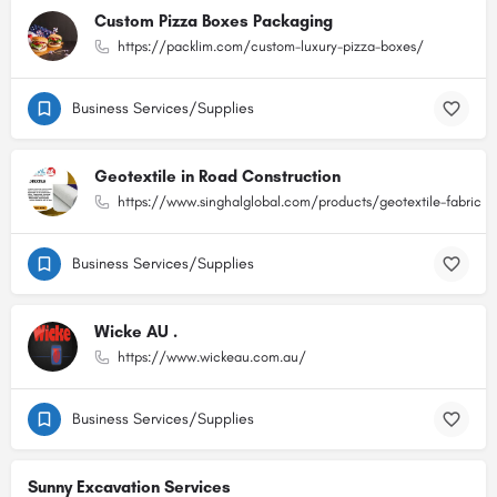
Custom Pizza Boxes Packaging
https://packlim.com/custom-luxury-pizza-boxes/
Business Services/Supplies
Geotextile in Road Construction
https://www.singhalglobal.com/products/geotextile-fabric
Business Services/Supplies
Wicke AU .
https://www.wickeau.com.au/
Business Services/Supplies
Sunny Excavation Services