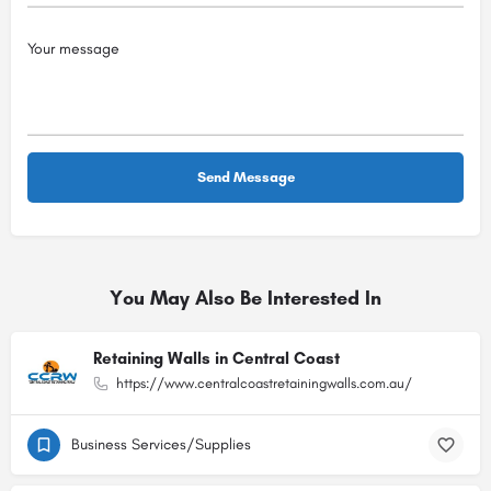
You May Also Be Interested In
Retaining Walls in Central Coast
https://www.centralcoastretainingwalls.com.au/
Business Services/Supplies