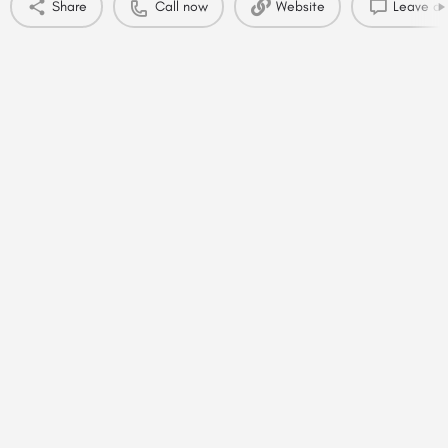
Share
Call now
Website
Leave a 