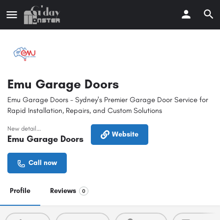
Emu Garage Doors
Emu Garage Doors - Sydney's Premier Garage Door Service for
Rapid Installation, Repairs, and Custom Solutions
New detail...
Website
Emu Garage Doors
Call now
Profile
Reviews
0