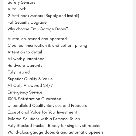
Safety Sensors
Auto Lock
2 Anti-hack Motors (Supply and Install)
Full Security Upgrade
Why choose Emu Garage Doors?
Australian-owned and operated
Clear communication & and upfront pricing
Attention to detail
All work guaranteed
Hardware warranty
Fully insured
Superior Quality & Value
All Calls Answered 24/7
Emergency Service
100% Satisfaction Guarantee
Unparalleled Quality Services and Products
Exceptional Value for Your Investment
Tailored Solutions with a Personal Touch
Fully Stocked trucks - Ready for single-visit repairs
World-class garage doors & and automatic openers