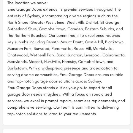
The location we serve:
Emu Garage Doors extends its premier services throughout the
entirety of Sydney, encompassing diverse regions such as the
North Shore, Greater West, Inner West, Hills District, St George,
Sutherland Shire, Campbelltown, Camden, Eastern Suburbs, and
the Northern Beaches. Our commitment to excellence reaches
key suburbs including Penrith, Mount Druitt, Castle Hill, Blacktown,
Marsden Park, Burwood, Parramatta, Rouse Hill, Marrickville,
Chatswood, Wetherill Park, Bondi Junction, Liverpool, Cabramatta,
Merrylands, Mascot, Hurstville, Hornsby, Campbelltown, and
Bankstown. With a widespread presence and a dedication to
serving diverse communities, Emu Garage Doors ensures reliable
and top-notch garage door solutions across Sydney.
Emu Garage Doors stands out as your go-to expert for all
garage door needs in Sydney. With a focus on specialized
services, we excel in prompt repairs, seamless replacements, and
comprehensive servicing. Our team is committed to delivering
top-notch solutions tailored to your requirements.