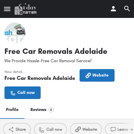
Free Car Removals Adelaide
We Provide Hassle-Free Car Removal Service!
New detail...
Website
Free Car Removals Adelaide
Call now
Profile
Reviews
0
Share
Call now
Website
Leave a 