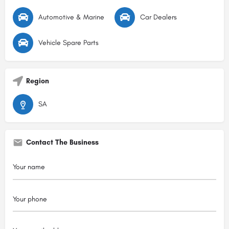
Automotive & Marine
Car Dealers
Vehicle Spare Parts
Region
SA
Contact The Business