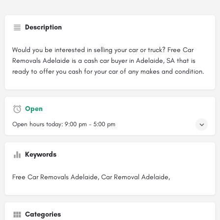
Description
Would you be interested in selling your car or truck? Free Car
Removals Adelaide is a cash car buyer in Adelaide, SA that is
ready to offer you cash for your car of any makes and condition.
Open
Open hours today:
9:00 pm - 5:00 pm
Keywords
Free Car Removals Adelaide, Car Removal Adelaide,
Categories