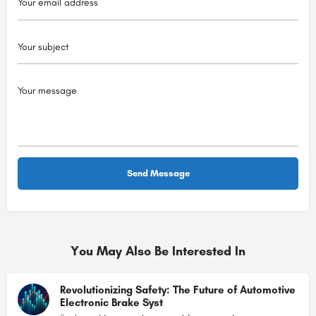
You May Also Be Interested In
Revolutionizing Safety: The Future of Automotive
Electronic Brake Syst