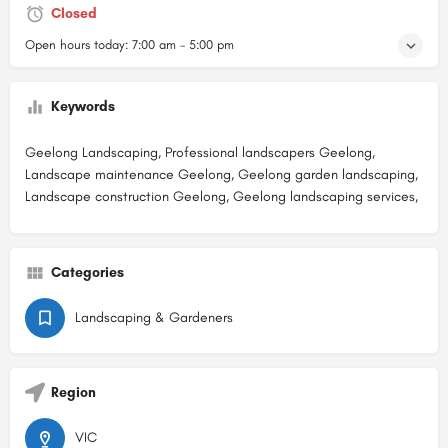
Closed
Open hours today:
7:00 am - 5:00 pm
Keywords
Geelong Landscaping, Professional landscapers Geelong,
Landscape maintenance Geelong, Geelong garden landscaping,
Landscape construction Geelong, Geelong landscaping services,
Categories
Landscaping & Gardeners
Region
VIC