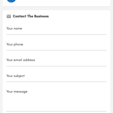
Contact The Business