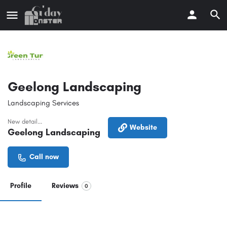
Geelong Landscaping
Landscaping Services
New detail...
Website
Geelong Landscaping
Call now
Profile
Reviews
0