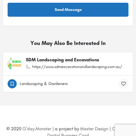
You May Also Be Interested In
SDM Landscaping and Excavations
https://www.sdmexcavationandlandscaping.com.au/
Landscaping & Gardeners
© 2020
G'day.Monster
| a project by
Master Design
|
Create a
Digital Business Card