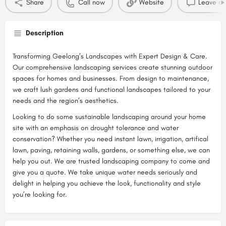
Share
Call now
Website
Leave a 
Description
Transforming Geelong’s Landscapes with Expert Design & Care.
Our comprehensive landscaping services create stunning outdoor
spaces for homes and businesses. From design to maintenance,
we craft lush gardens and functional landscapes tailored to your
needs and the region’s aesthetics.
Looking to do some sustainable landscaping around your home
site with an emphasis on drought tolerance and water
conservation? Whether you need instant lawn, irrigation, artifical
lawn, paving, retaining walls, gardens, or something else, we can
help you out. We are trusted landscaping company to come and
give you a quote. We take unique water needs seriously and
delight in helping you achieve the look, functionality and style
you’re looking for.