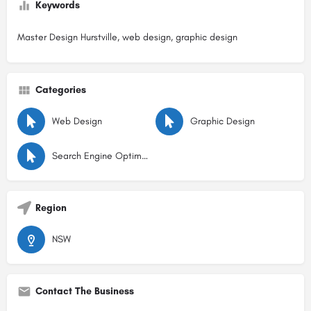
Keywords
Master Design Hurstville, web design, graphic design
Categories
Web Design
Graphic Design
Search Engine Optimisation
Region
NSW
Contact The Business