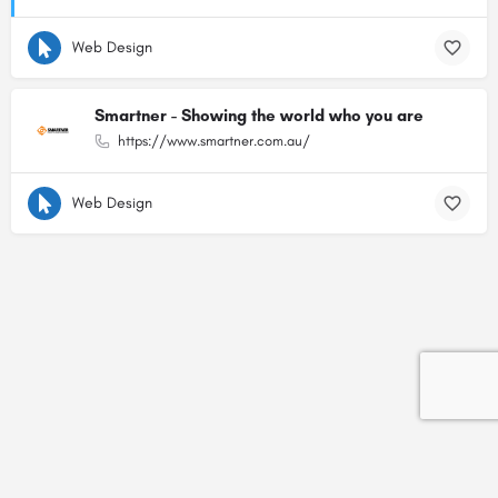
Web Design
Smartner - Showing the world who you are
https://www.smartner.com.au/
Web Design