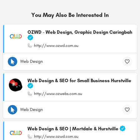
You May Also Be Interested In
OZWD - Web Design, Graphic Design Caringbah
http://www.ozwd.com.au
Web Design
Web Design & SEO for Small Business Hurstville
http://www.ozwebs.com.au
Web Design
Web Design & SEO | Mortdale & Hurstville
http://www.ozwd.com.au