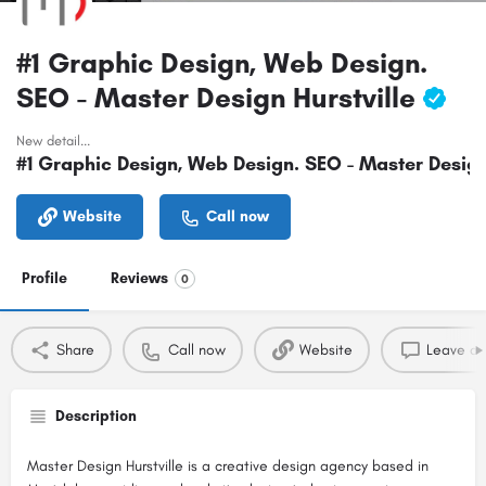
#1 Graphic Design, Web Design.
SEO - Master Design Hurstville
New detail...
#1 Graphic Design, Web Design. SEO - Master Design
Website
Call now
Profile
Reviews
0
Share
Call now
Website
Leave a 
Description
Master Design Hurstville is a creative design agency based in