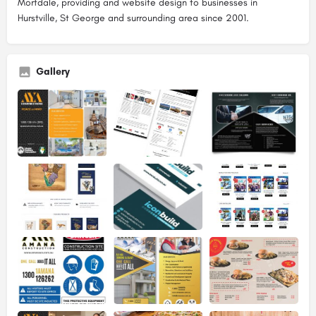
Mortdale, providing and website design to businesses in
Hurstville, St George and surrounding area since 2001.
Gallery