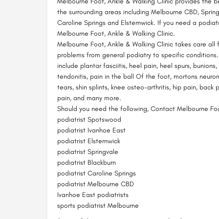
Melbourne Foot, Ankle & Walking Clinic provides the b
the surrounding areas including Melbourne CBD, Spring
Caroline Springs and Elsternwick. If you need a podiatr
Melbourne Foot, Ankle & Walking Clinic.
Melbourne Foot, Ankle & Walking Clinic takes care all 
problems from general podiatry to specific conditions
include plantar fasciitis, heel pain, heel spurs, bunions,
tendonitis, pain in the ball Of the foot, mortons neuro
tears, shin splints, knee osteo-arthritis, hip pain, back 
pain, and many more.
Should you need the following, Contact Melbourne Foot
podiatrist Spotswood
podiatrist Ivanhoe East
podiatrist Elsternwick
podiatrist Springvale
podiatrist Blackburn
podiatrist Caroline Springs
podiatrist Melbourne CBD
Ivanhoe East podiatrists
sports podiatrist Melbourne