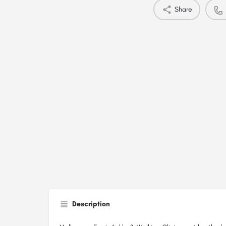
Share
Description