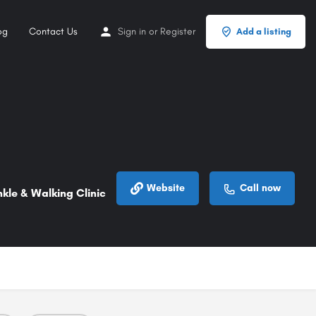
og
Contact Us
Sign in
or
Register
Add a listing
Website
Call now
kle & Walking Clinic