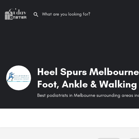
Heel Spurs Melbourne
Foot, Ankle & Walking 