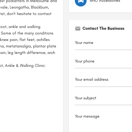
4WD Accessories
est podiatrists in Melbourne and
vale, Leongatha, Blackburn,
ist, don't hesitate to contact
foot, ankle and walking
Contact The Business
. Some of the many conditions
 knee pain, flat feet, achilles
ma, metatarsalgia, plantar plate
pain, leg length difference, arch
, Ankle & Walking Clinic: