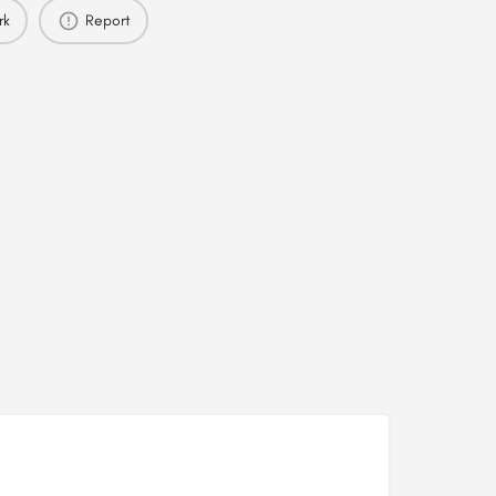
rk
Report