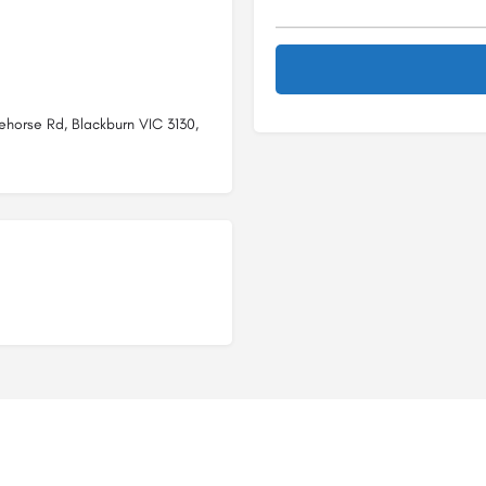
ehorse Rd, Blackburn VIC 3130,