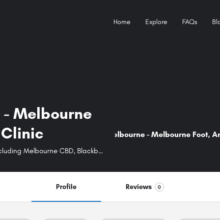
Home
Explore
FAQs
Bl
 - Melbourne
New detail...
Clinic
Heel Spurs Melbourne - Melbourne Foot, An
Best podiatrists in Melbourne surrounding areas including Melbourne CBD, Blackburn, Springvale, Caroline Springs, Elsternwick, and Leongatha.
Profile
Reviews
0