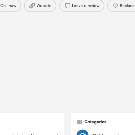
Call now
Website
Leave a review
Bookma
Categories