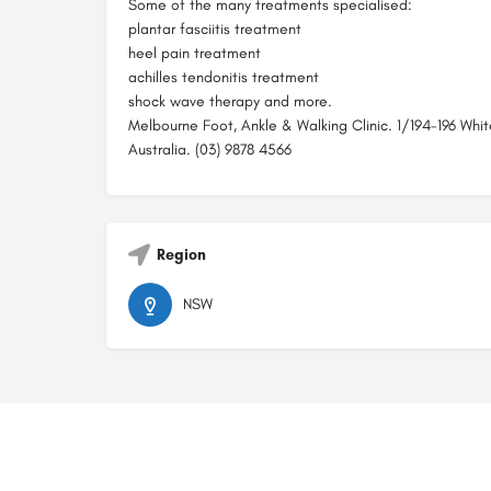
Some of the many treatments specialised:
plantar fasciitis treatment
heel pain treatment
achilles tendonitis treatment
shock wave therapy and more.
Melbourne Foot, Ankle & Walking Clinic. 1/194-196 Whit
Australia. (03) 9878 4566
Region
NSW