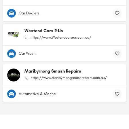
Car Dealers
Westend Cars R Us
https://www.Westendcarsrus.com.au/
Car Wash
Maribyrnong Smash Repairs
https://www.maribyrnongsmashrepairs.com.au/
Automotive & Marine