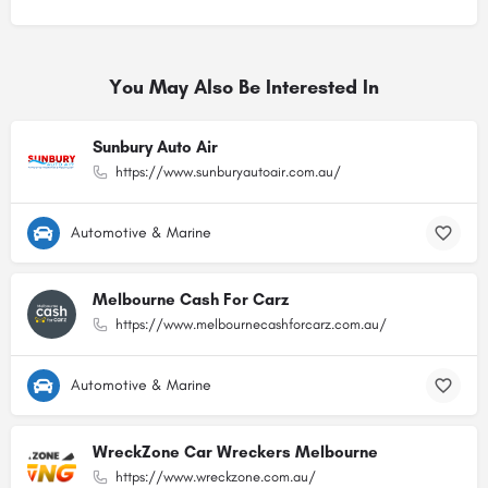
You May Also Be Interested In
Sunbury Auto Air
https://www.sunburyautoair.com.au/
Automotive & Marine
Melbourne Cash For Carz
https://www.melbournecashforcarz.com.au/
Automotive & Marine
WreckZone Car Wreckers Melbourne
https://www.wreckzone.com.au/