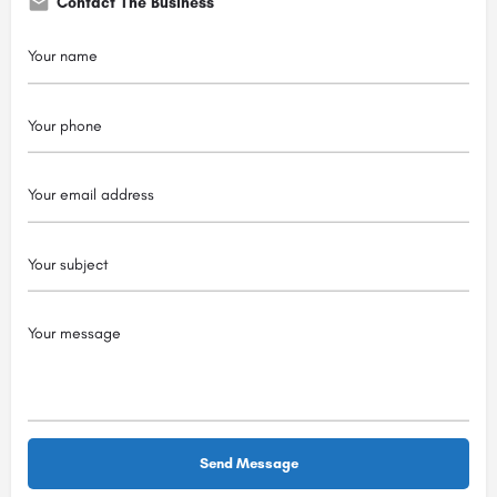
Contact The Business