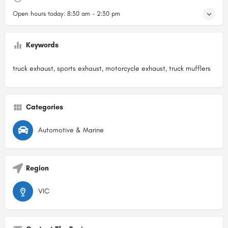
Open hours today:
8:30 am - 2:30 pm
Keywords
truck exhaust, sports exhaust, motorcycle exhaust, truck mufflers
Categories
Automotive & Marine
Region
VIC