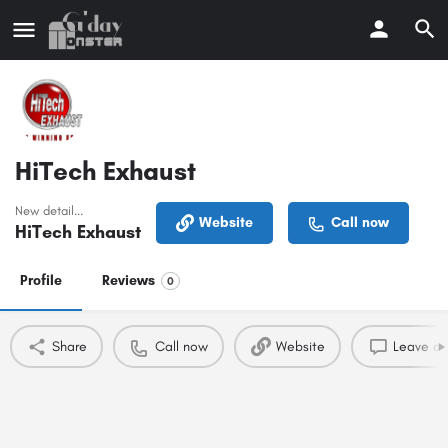
HiTech Exhaust
New detail...
Website
Call now
HiTech Exhaust
Profile
Reviews
0
Share
Call now
Website
Leave a 