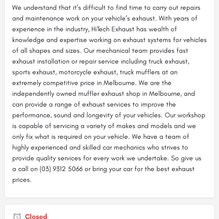
We understand that it’s difficult to find time to carry out repairs
and maintenance work on your vehicle’s exhaust. With years of
experience in the industry, HiTech Exhaust has wealth of
knowledge and expertise working on exhaust systems for vehicles
of all shapes and sizes. Our mechanical team provides fast
exhaust installation or repair service including truck exhaust,
sports exhaust, motorcycle exhaust, truck mufflers at an
extremely competitive price in Melbourne. We are the
independently owned muffler exhaust shop in Melbourne, and
can provide a range of exhaust services to improve the
performance, sound and longevity of your vehicles. Our workshop
is capable of servicing a variety of makes and models and we
only fix what is required on your vehicle. We have a team of
highly experienced and skilled car mechanics who strives to
provide quality services for every work we undertake. So give us
a call on (03) 9312 5066 or bring your car for the best exhaust
prices.
Closed