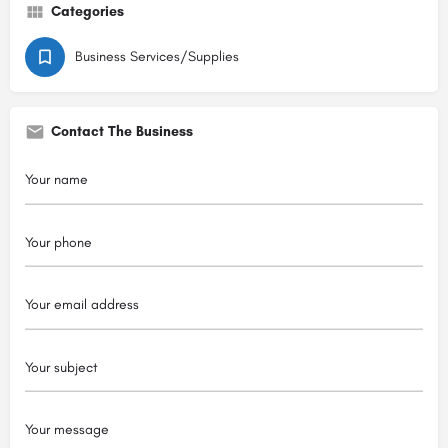
Categories
Business Services/Supplies
Contact The Business