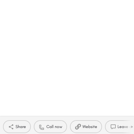
Share
Call now
Website
Leave a 