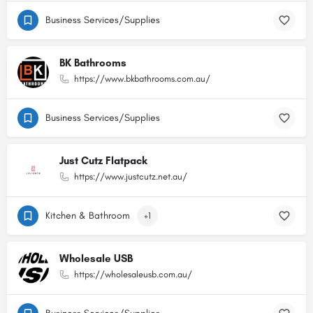
Business Services/Supplies
BK Bathrooms
https://www.bkbathrooms.com.au/
Business Services/Supplies
Just Cutz Flatpack
https://www.justcutz.net.au/
Kitchen & Bathroom
+1
Wholesale USB
https://wholesaleusb.com.au/