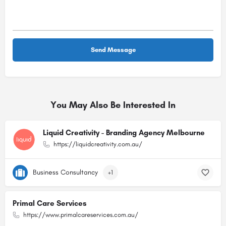
You May Also Be Interested In
Liquid Creativity - Branding Agency Melbourne
https://liquidcreativity.com.au/
Business Consultancy
+1
Primal Care Services
https://www.primalcareservices.com.au/