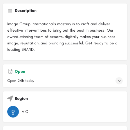
Description
Image Group International's mastery is to craft and deliver
effective interventions to bring out the best in business. Our
award-winning team of experts, digitally makes your business
image, reputation, and branding successful. Get ready to be a
leading BRAND.
Open
Open 24h today
Region
VIC