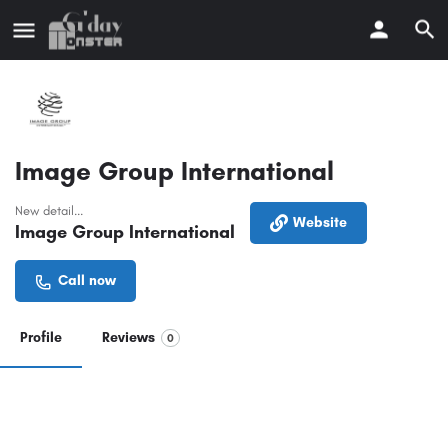
Image Group International
New detail...
Website
Image Group International
Call now
Profile
Reviews
0