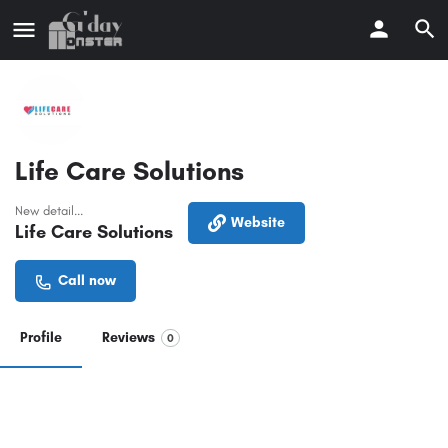
Life Care Solutions
New detail...
Website
Life Care Solutions
Call now
Profile
Reviews
0