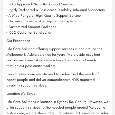
• NDIS Approved Disability Support Services
• Highly Dedicated & Passionate Disability Individual Supporters
• A Wide Range of High-Quality Support Service
• Delivering Care Service Beyond The Expectation
• Customized Support Packages
• 100% Customer Satisfaction
Our Experience
Life Care Solution offering support services in and around the
Melbourne & Adelaide cities for years. We provide excellent
customized care-taking service based on individual needs
through our passionate workers.
Our volunteers are well-trained to understand the needs of
needy people and deliver comprehensive NDIS approved
disability support services.
Location We Serve
Life Care Solutions is located in Sydney Rd, Coburg. However, we
offer support services to the needed people around Melbourne
& Adelaide, we are the number 1 registered NDIS service provider