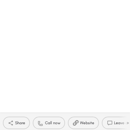
Share
Call now
Website
Leave a 