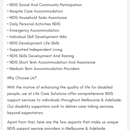
• NDIS Social And Community Participation
• Respite Care Accommodation
• NDIS Household Tasks Assistance
• Daily Personal Activities NDIS
• Emergency Accommodation
• Individual Skill Development Ndis
• NDIS Development Life Skills
• Supported Independent Living
• NDIS Skills Development And Training
• NDIS Short Term Accommodation And Assistance
• Medium Term Accommodation Providers
Why Choose Us?
With the motive of enhancing the quality of life for disabled
people, we at Life Care Solutions offer comprehensive NDIS
support services to individuals throughout Melbourne & Adelaide.
Our disability supporters work to deliver care-taking services
beyond expectation.
Apart from that, here are the few aspects that make us unique
NDIS support service providers in Melbourne & Adelaide.