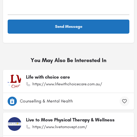
You May Also Be Interested In
Life with choice care
https://www.lifewithchoicecare.com.au/
Counselling & Mental Health
Live to Move Physical Therapy & Wellness
https://www.livetomovept.com/