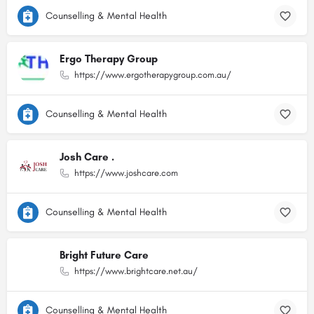
Counselling & Mental Health
Ergo Therapy Group
https://www.ergotherapygroup.com.au/
Counselling & Mental Health
Josh Care .
https://www.joshcare.com
Counselling & Mental Health
Bright Future Care
https://www.brightcare.net.au/
Counselling & Mental Health