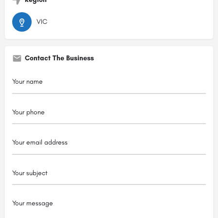
VIC
Contact The Business