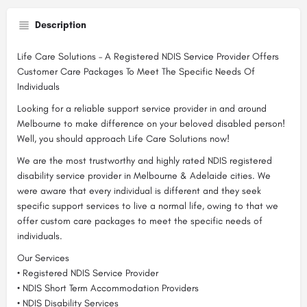
Description
Life Care Solutions – A Registered NDIS Service Provider Offers
Customer Care Packages To Meet The Specific Needs Of
Individuals
Looking for a reliable support service provider in and around
Melbourne to make difference on your beloved disabled person!
Well, you should approach Life Care Solutions now!
We are the most trustworthy and highly rated NDIS registered
disability service provider in Melbourne & Adelaide cities. We
were aware that every individual is different and they seek
specific support services to live a normal life, owing to that we
offer custom care packages to meet the specific needs of
individuals.
Our Services
• Registered NDIS Service Provider
• NDIS Short Term Accommodation Providers
• NDIS Disability Services