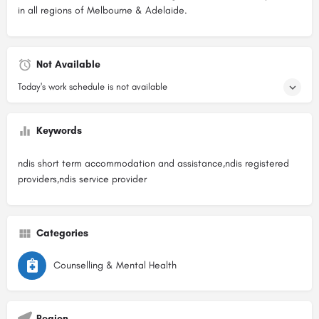
in all regions of Melbourne & Adelaide.
Not Available
Today's work schedule is not available
Keywords
ndis short term accommodation and assistance,ndis registered
providers,ndis service provider
Categories
Counselling & Mental Health
Region