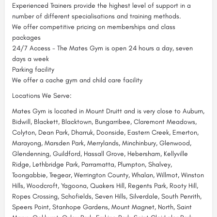
Experienced Trainers provide the highest level of support in a
number of different specialisations and training methods.
We offer competitive pricing on memberships and class
packages
24/7 Access - The Mates Gym is open 24 hours a day, seven
days a week
Parking facility
We offer a cache gym and child care facility
Locations We Serve:
Mates Gym is located in Mount Druitt and is very close to Auburn,
Bidwill, Blackett, Blacktown, Bungarribee, Claremont Meadows,
Colyton, Dean Park, Dharruk, Doonside, Eastern Creek, Emerton,
Marayong, Marsden Park, Merrylands, Minchinbury, Glenwood,
Glendenning, Guildford, Hassall Grove, Hebersham, Kellyville
Ridge, Lethbridge Park, Parramatta, Plumpton, Shalvey,
Toongabbie, Tregear, Werrington County, Whalan, Willmot, Winston
Hills, Woodcroft, Yagoona, Quakers Hill, Regents Park, Rooty Hill,
Ropes Crossing, Schofields, Seven Hills, Silverdale, South Penrith,
Speers Point, Stanhope Gardens, Mount Magnet, North, Saint