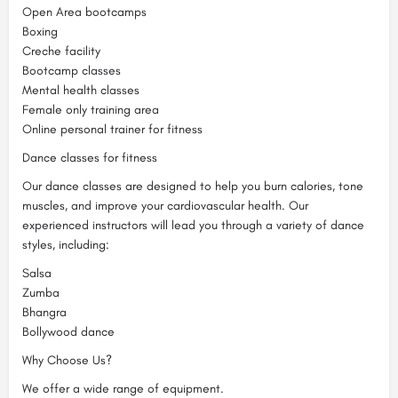
Open Area bootcamps
Boxing
Creche facility
Bootcamp classes
Mental health classes
Female only training area
Online personal trainer for fitness
Dance classes for fitness
Our dance classes are designed to help you burn calories, tone
muscles, and improve your cardiovascular health. Our
experienced instructors will lead you through a variety of dance
styles, including:
Salsa
Zumba
Bhangra
Bollywood dance
Why Choose Us?
We offer a wide range of equipment.