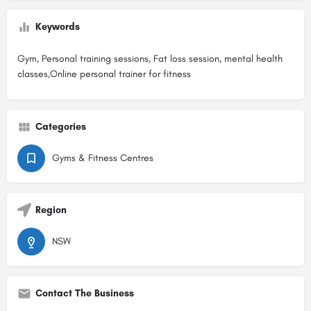
Keywords
Gym, Personal training sessions, Fat loss session, mental health
classes,Online personal trainer for fitness
Categories
Gyms & Fitness Centres
Region
NSW
Contact The Business