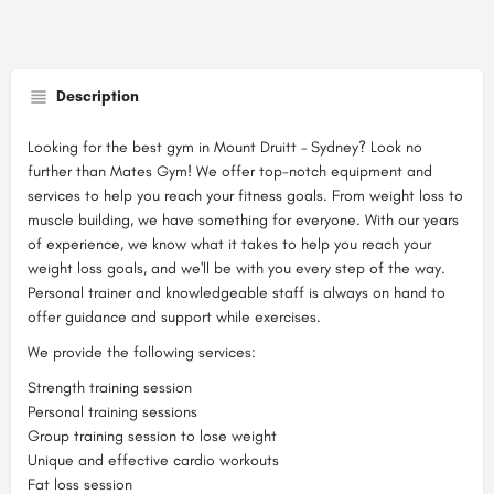
Description
Looking for the best gym in Mount Druitt – Sydney? Look no
further than Mates Gym! We offer top-notch equipment and
services to help you reach your fitness goals. From weight loss to
muscle building, we have something for everyone. With our years
of experience, we know what it takes to help you reach your
weight loss goals, and we'll be with you every step of the way.
Personal trainer and knowledgeable staff is always on hand to
offer guidance and support while exercises.
We provide the following services:
Strength training session
Personal training sessions
Group training session to lose weight
Unique and effective cardio workouts
Fat loss session