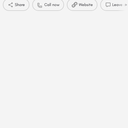
Share
Call now
Website
Leave a 