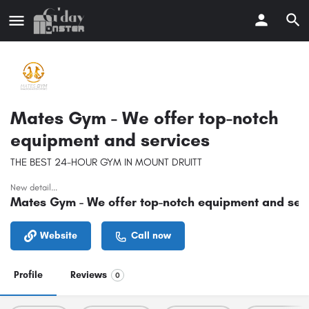
Mates Gym - We offer top-notch
equipment and services
THE BEST 24-HOUR GYM IN MOUNT DRUITT
New detail...
Mates Gym - We offer top-notch equipment and ser
Website
Call now
Profile
Reviews
0