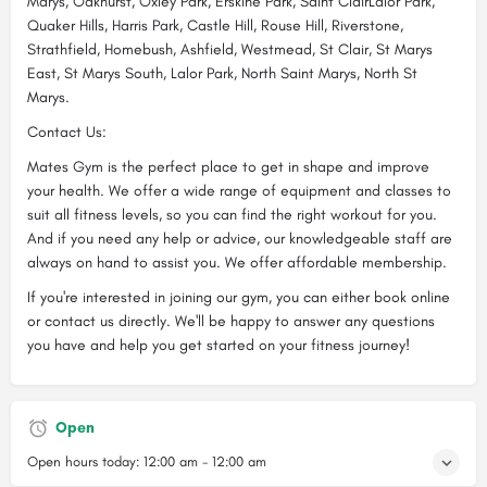
Marys, Oakhurst, Oxley Park, Erskine Park, Saint ClairLalor Park,
Quaker Hills, Harris Park, Castle Hill, Rouse Hill, Riverstone,
Strathfield, Homebush, Ashfield, Westmead, St Clair, St Marys
East, St Marys South, Lalor Park, North Saint Marys, North St
Marys.
Contact Us:
Mates Gym is the perfect place to get in shape and improve
your health. We offer a wide range of equipment and classes to
suit all fitness levels, so you can find the right workout for you.
And if you need any help or advice, our knowledgeable staff are
always on hand to assist you. We offer affordable membership.
If you're interested in joining our gym, you can either book online
or contact us directly. We'll be happy to answer any questions
you have and help you get started on your fitness journey!
Open
Open hours today:
12:00 am - 12:00 am