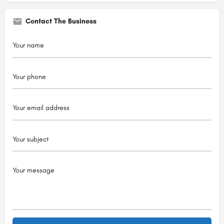
Contact The Business