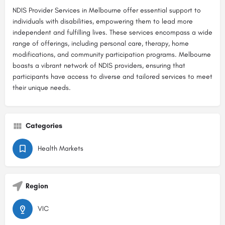
NDIS Provider Services in Melbourne offer essential support to
individuals with disabilities, empowering them to lead more
independent and fulfilling lives. These services encompass a wide
range of offerings, including personal care, therapy, home
modifications, and community participation programs. Melbourne
boasts a vibrant network of NDIS providers, ensuring that
participants have access to diverse and tailored services to meet
their unique needs.
Categories
Health Markets
Region
VIC