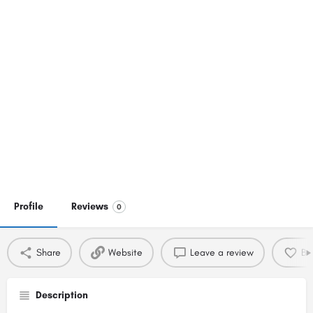
Profile
Reviews
0
Share
Website
Leave a review
Bo
Description