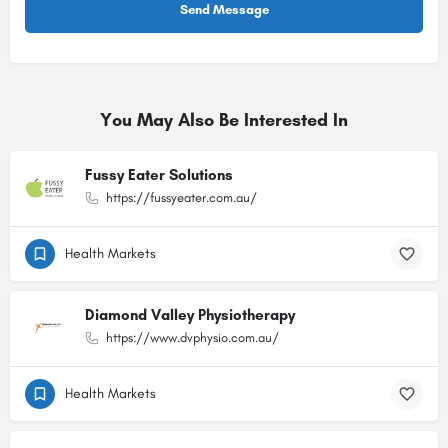
You May Also Be Interested In
Fussy Eater Solutions
https://fussyeater.com.au/
Health Markets
Diamond Valley Physiotherapy
https://www.dvphysio.com.au/
Health Markets