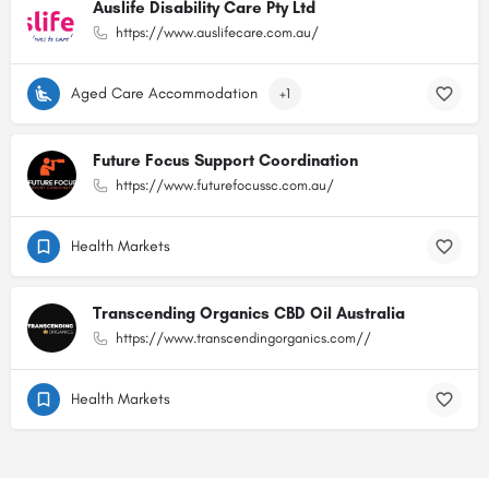
Auslife Disability Care Pty Ltd
https://www.auslifecare.com.au/
Aged Care Accommodation
+1
Future Focus Support Coordination
https://www.futurefocussc.com.au/
Health Markets
Transcending Organics CBD Oil Australia
https://www.transcendingorganics.com//
Health Markets