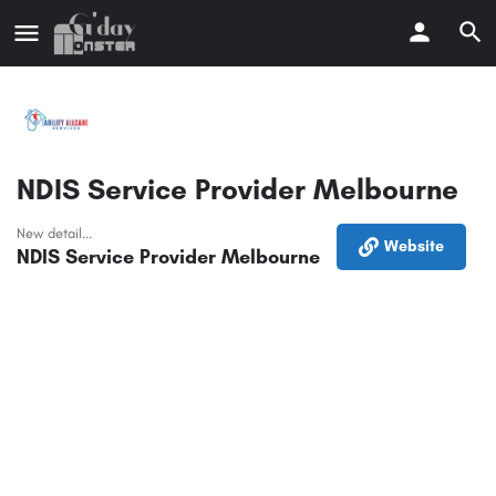
NDIS Service Provider Melbourne
New detail...
Website
NDIS Service Provider Melbourne