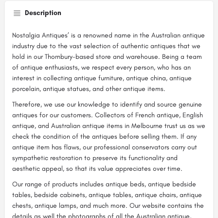
Description
Nostalgia Antiques’ is a renowned name in the Australian antique
industry due to the vast selection of authentic antiques that we
hold in our Thornbury-based store and warehouse. Being a team
of antique enthusiasts, we respect every person, who has an
interest in collecting antique furniture, antique china, antique
porcelain, antique statues, and other antique items.
Therefore, we use our knowledge to identify and source genuine
antiques for our customers. Collectors of French antique, English
antique, and Australian antique items in Melbourne trust us as we
check the condition of the antiques before selling them. If any
antique item has flaws, our professional conservators carry out
sympathetic restoration to preserve its functionality and
aesthetic appeal, so that its value appreciates over time.
Our range of products includes antique beds, antique bedside
tables, bedside cabinets, antique tables, antique chairs, antique
chests, antique lamps, and much more. Our website contains the
details as well the photographs of all the Australian antique,