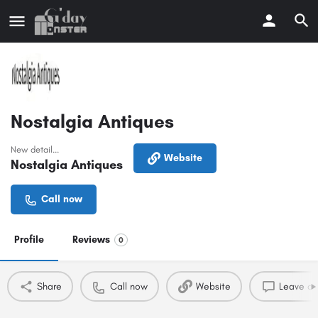
Nostalgia Antiques
New detail...
Website
Nostalgia Antiques
Call now
Profile
Reviews
0
Share
Call now
Website
Leave a 