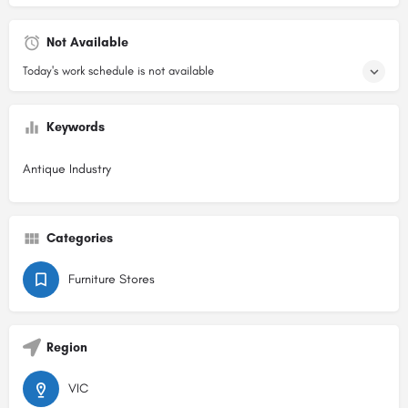
Not Available
Today's work schedule is not available
Keywords
Antique Industry
Categories
Furniture Stores
Region
VIC