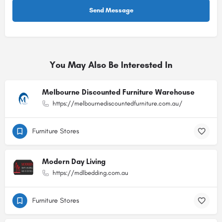
You May Also Be Interested In
Melbourne Discounted Furniture Warehouse
https://melbournediscountedfurniture.com.au/
Furniture Stores
Modern Day Living
https://mdlbedding.com.au
Furniture Stores