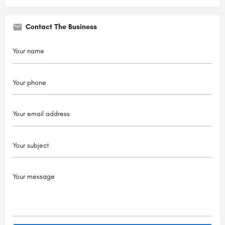
Contact The Business