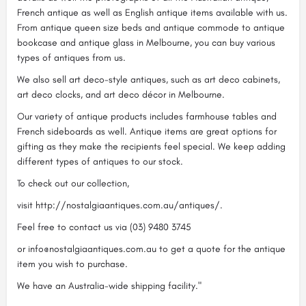
French antique as well as English antique items available with us.
From antique queen size beds and antique commode to antique
bookcase and antique glass in Melbourne, you can buy various
types of antiques from us.
We also sell art deco-style antiques, such as art deco cabinets,
art deco clocks, and art deco décor in Melbourne.
Our variety of antique products includes farmhouse tables and
French sideboards as well. Antique items are great options for
gifting as they make the recipients feel special. We keep adding
different types of antiques to our stock.
To check out our collection,
visit http://nostalgiaantiques.com.au/antiques/.
Feel free to contact us via (03) 9480 3745
or info@nostalgiaantiques.com.au to get a quote for the antique
item you wish to purchase.
We have an Australia-wide shipping facility."