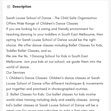
Description
Sarah Louise School of Dance – The Child Safe Organisation
Offers Wide Range of Children’s Dance Classes
If you are looking for a caring and friendly environment for
teaching dancing to your toddlers in South East Melbourne, then
opting for Sarah Louise School of Dance would be the right
choice. We offer dance classes including Ballet Classes for Kids,
Toddler Ballet Classes, and so.
We are the No. 1 Dancing School for Kids in South East
Melbourne. Join your kids at our school; we guide them into the
world of dance.
Our Services
1. Children’s Dance Classes: Children’s dance classes at Sarah
Louise School of Dance offer different techniques & movements
put together and practised in choreographed routines.
2. Ballet Classes for Kids: Our ballet classes for kids involve
world-class training including daily and weekly classes. Joining
kid’s ballet classes at Sarah Louise School of Dance will be a
great way for young age schoolers to take a first step into