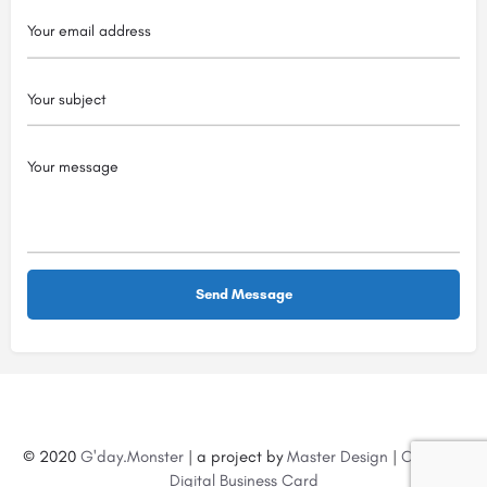
© 2020
G'day.Monster
| a project by
Master Design
|
Create a
Digital Business Card