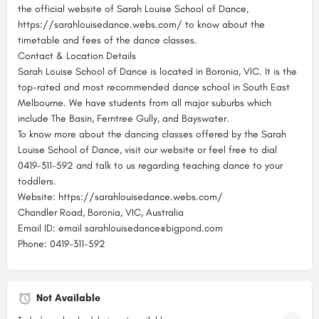
the official website of Sarah Louise School of Dance,
https://sarahlouisedance.webs.com/ to know about the
timetable and fees of the dance classes.
Contact & Location Details
Sarah Louise School of Dance is located in Boronia, VIC. It is the
top-rated and most recommended dance school in South East
Melbourne. We have students from all major suburbs which
include The Basin, Ferntree Gully, and Bayswater.
To know more about the dancing classes offered by the Sarah
Louise School of Dance, visit our website or feel free to dial
0419-311-592 and talk to us regarding teaching dance to your
toddlers.
Website: https://sarahlouisedance.webs.com/
Chandler Road, Boronia, VIC, Australia
Email ID: email sarahlouisedance@bigpond.com
Phone: 0419-311-592
Not Available