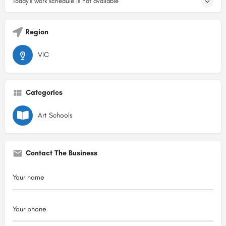
Today's work schedule is not available
Region
VIC
Categories
Art Schools
Contact The Business