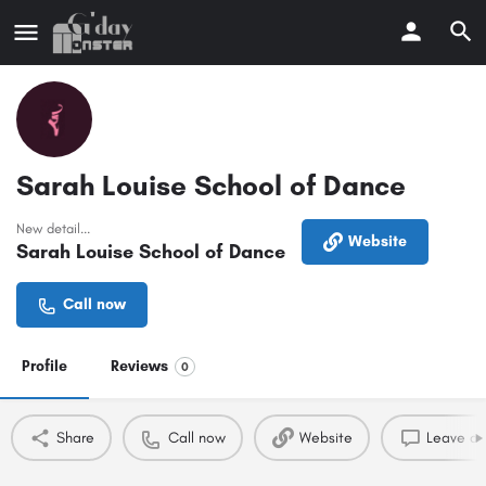
Sarah Louise School of Dance
New detail...
Website
Sarah Louise School of Dance
Call now
Profile
Reviews
0
Share
Call now
Website
Leave a 