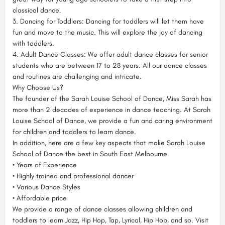
classical dance.
3. Dancing for Toddlers: Dancing for toddlers will let them have
fun and move to the music. This will explore the joy of dancing
with toddlers.
4. Adult Dance Classes: We offer adult dance classes for senior
students who are between 17 to 28 years. All our dance classes
and routines are challenging and intricate.
Why Choose Us?
The founder of the Sarah Louise School of Dance, Miss Sarah has
more than 2 decades of experience in dance teaching. At Sarah
Louise School of Dance, we provide a fun and caring environment
for children and toddlers to learn dance.
In addition, here are a few key aspects that make Sarah Louise
School of Dance the best in South East Melbourne.
• Years of Experience
• Highly trained and professional dancer
• Various Dance Styles
• Affordable price
We provide a range of dance classes allowing children and
toddlers to learn Jazz, Hip Hop, Tap, Lyrical, Hip Hop, and so. Visit