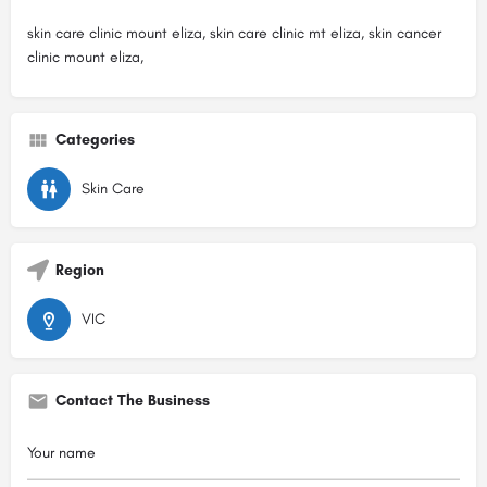
skin care clinic mount eliza, skin care clinic mt eliza, skin cancer
clinic mount eliza,
Categories
Skin Care
Region
VIC
Contact The Business