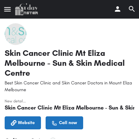
Skin Cancer Clinic Mt Eliza
Melbourne - Sun & Skin Medical
Centre
Best Skin Cancer Clinic and Skin Cancer Doctors in Mount Eliza
Melbourne
New detail...
Skin Cancer Clinic Mt Eliza Melbourne - Sun & Skin
Website
Call now