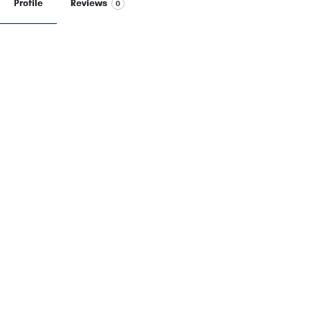
Profile
Reviews
0