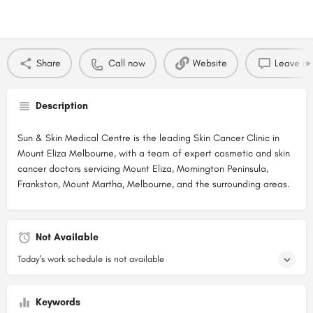
Share
Call now
Website
Leave a 
Description
Sun & Skin Medical Centre is the leading Skin Cancer Clinic in
Mount Eliza Melbourne, with a team of expert cosmetic and skin
cancer doctors servicing Mount Eliza, Mornington Peninsula,
Frankston, Mount Martha, Melbourne, and the surrounding areas.
Not Available
Today's work schedule is not available
Keywords