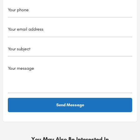
You May Also Be Interested In