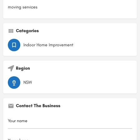
moving services
Categories
Indoor Home Improvement
Region
NSW
Contact The Business