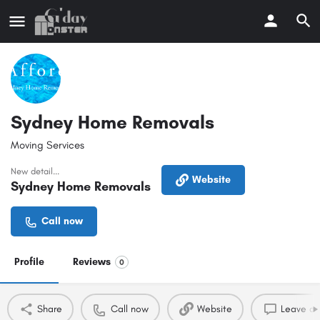
Sydney Home Removals
Moving Services
New detail...
Website
Sydney Home Removals
Call now
Profile
Reviews
0
Share
Call now
Website
Leave a 