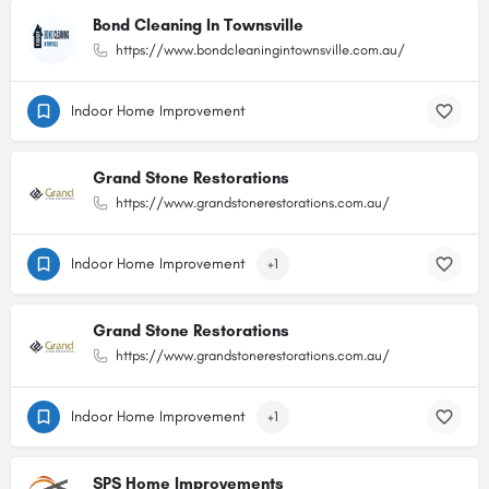
Bond Cleaning In Townsville
https://www.bondcleaningintownsville.com.au/
Indoor Home Improvement
Grand Stone Restorations
https://www.grandstonerestorations.com.au/
Indoor Home Improvement
+1
Grand Stone Restorations
https://www.grandstonerestorations.com.au/
Indoor Home Improvement
+1
SPS Home Improvements