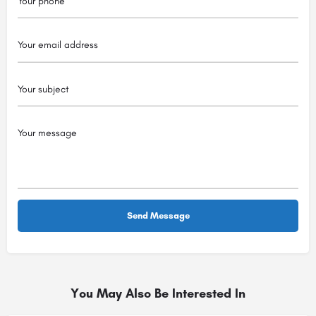
You May Also Be Interested In