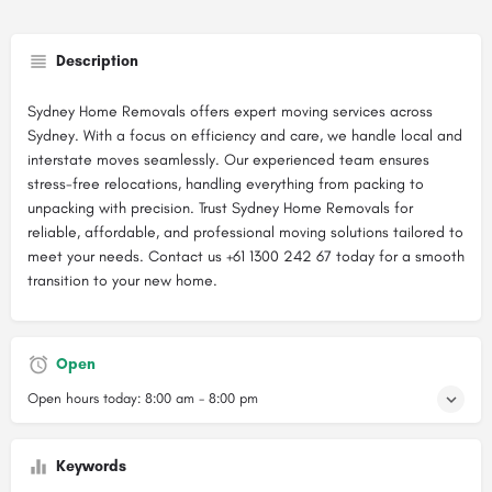
Description
Sydney Home Removals offers expert moving services across
Sydney. With a focus on efficiency and care, we handle local and
interstate moves seamlessly. Our experienced team ensures
stress-free relocations, handling everything from packing to
unpacking with precision. Trust Sydney Home Removals for
reliable, affordable, and professional moving solutions tailored to
meet your needs. Contact us +61 1300 242 67 today for a smooth
transition to your new home.
Open
Open hours today:
8:00 am - 8:00 pm
Keywords