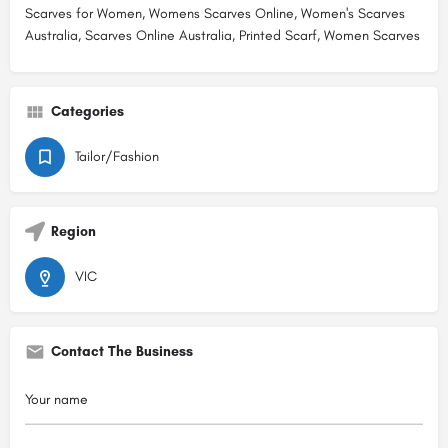
Scarves for Women, Womens Scarves Online, Women's Scarves
Australia, Scarves Online Australia, Printed Scarf, Women Scarves
Categories
Tailor/Fashion
Region
VIC
Contact The Business