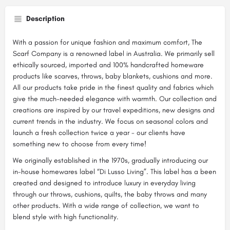
Description
With a passion for unique fashion and maximum comfort, The
Scarf Company is a renowned label in Australia. We primarily sell
ethically sourced, imported and 100% handcrafted homeware
products like scarves, throws, baby blankets, cushions and more.
All our products take pride in the finest quality and fabrics which
give the much-needed elegance with warmth. Our collection and
creations are inspired by our travel expeditions, new designs and
current trends in the industry. We focus on seasonal colors and
launch a fresh collection twice a year - our clients have
something new to choose from every time!
We originally established in the 1970s, gradually introducing our
in-house homewares label “Di Lusso Living”. This label has a been
created and designed to introduce luxury in everyday living
through our throws, cushions, quilts, the baby throws and many
other products. With a wide range of collection, we want to
blend style with high functionality.