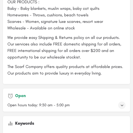
OUR PRODUCTS :
Baby - Baby blankets, muslin wraps, baby cot quilts
Homewares - Throws, cushions, beach towels
Scarves - Women, signature luxe scarves, resort wear
Wholesale - Available on online stock
We provide easy Shipping & Returns policy on all our products.
Our services also include FREE domestic shipping for all orders,
FREE international shipping for all orders over $200 and an
opportunity to be our wholesale stockist.
The Scarf Company offers quality products at affordable prices.
Our products aim to provide luxury in everyday living.
Open
Open hours today:
9:30 am - 5:00 pm
Keywords