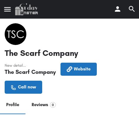
The Scarf Company
New detail...
Website
The Scarf Company
Call now
Profile
Reviews
0