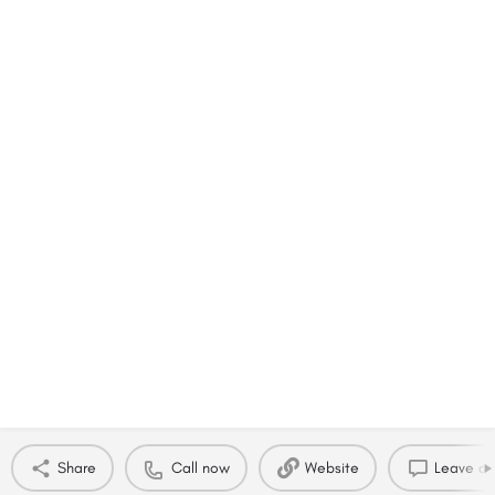
Share
Call now
Website
Leave a 