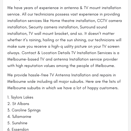
We have years of experience in antenna & TV mount installation
service. All our technicians possess vast experience in providing
installation services like Home theatre installation, CCTV camera
installation, Security camera installation, Surround sound
installation, TV wall mount bracket, and so. It doesn’t matter
whether it’s raining, hailing or the sun shining, our technicians will
make sure you receive a high-q uality picture on your TV screen
always. Contact & Location Details TV Installation Services is a
Melbourne-based TV and antenna Installation service provider
with high reputation values among the people of Melbourne.
We provide hassle-free TV Antenna Installation and repairs in
Melbourne wide including all major suburbs. Here are the lists of
Melbourne suburbs in which we have a lot of happy customers.
1. Taylors Lakes
2. St Albans
3. Caroline Springs
4. Tullamarine
5. Sunshine
6. Essendon