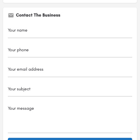
Contact The Business