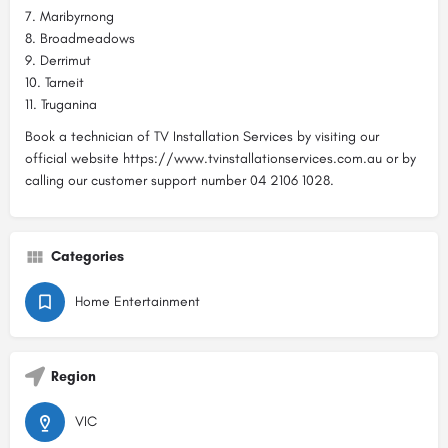
7. Maribyrnong
8. Broadmeadows
9. Derrimut
10. Tarneit
11. Truganina
Book a technician of TV Installation Services by visiting our
official website https://www.tvinstallationservices.com.au or by
calling our customer support number 04 2106 1028.
Categories
Home Entertainment
Region
VIC