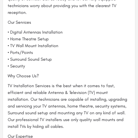
technicians worry about providing you with the clearest TV
reception.
Our Services
• Digital Antennas Installation
• Home Theatre Setup
• TV Wall Mount Installation
• Ports/Points
• Surround Sound Setup
• Security
Why Choose Us?
TV Installation Services is the best when it comes to fast,
efficient and reliable Antenna & Television (TV) mount
installation. Our technicians are capable of installing, upgrading
and servicing your TV antennas, home theatre, security systems,
Surround sound setup and mounting any TV on any kind of wall.
Our professional TV installers use only quality wall mounts and
install TVs by hiding all cables.
Our Expertise