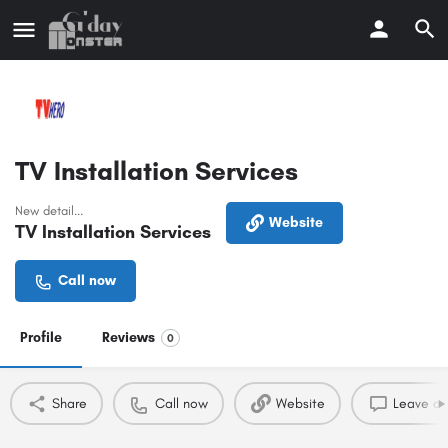
TV Installation Services
New detail...
Website
TV Installation Services
Call now
Profile
Reviews
0
Share
Call now
Website
Leave a 