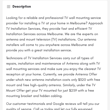
Description
Looking for a reliable and professional TV wall mounting service
provider for installing a TV at your home in Melbourne? Approach
TV Installation Services, they provide fast and efficient TV
Installation Services across Melbourne. We are the experts on
antenna and mount television (TV) installations. Our antenna
installers will come to you anywhere across Melbourne and
provide you with a great installation service.
Technicians of TV Installation Services carry out all types of
repairs, installation and maintenance of Antenna along with TV
wall mounting services and make sure you enjoy the clearest TV
reception at your home. Currently, we provide Antenna Offer
under which new antenna installation costs only $320 with free
mount and free high-quality antenna. Similarly, under the TV
Mount Offer get your TV mounted for just $259 with a free
mounting bracket and hidden cabling.
Our customer testimonials and Google reviews will tell you our
quality of service. Call us today and let our fully equipped