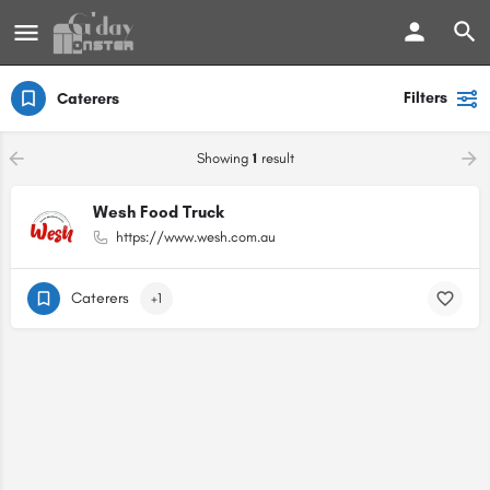
Filters
Caterers
Showing
1
result
Wesh Food Truck
https://www.wesh.com.au
Caterers
+1