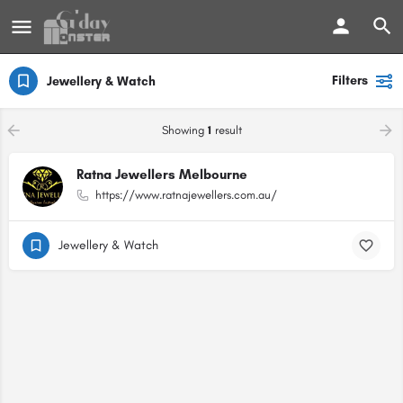
Filters
Jewellery & Watch
Showing
1
result
Ratna Jewellers Melbourne
https://www.ratnajewellers.com.au/
Jewellery & Watch