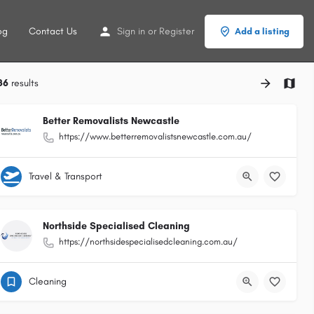
og
Contact Us
Sign in
or
Register
Add a listing
86
results
Better Removalists Newcastle
https://www.betterremovalistsnewcastle.com.au/
Travel & Transport
Northside Specialised Cleaning
https://northsidespecialisedcleaning.com.au/
Cleaning