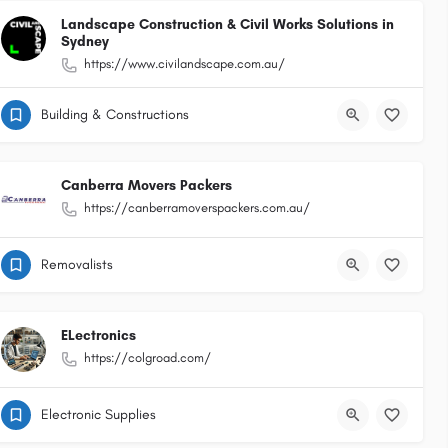
Landscape Construction & Civil Works Solutions in
Sydney
https://www.civilandscape.com.au/
Building & Constructions
Canberra Movers Packers
https://canberramoverspackers.com.au/
Removalists
ELectronics
https://colgroad.com/
Electronic Supplies