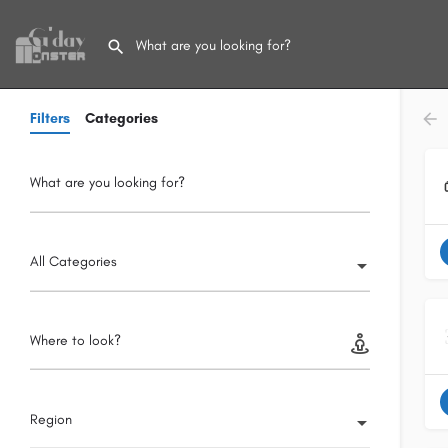
Filters
Categories
What are you looking for?
All Categories
Where to look?
Region