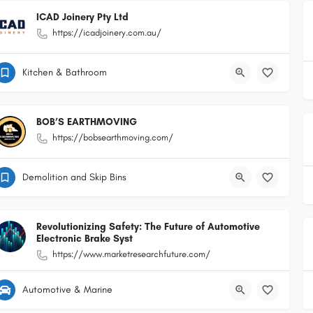
ICAD Joinery Pty Ltd
https://icadjoinery.com.au/
Kitchen & Bathroom
BOB’S EARTHMOVING
https://bobsearthmoving.com/
Demolition and Skip Bins
Revolutionizing Safety: The Future of Automotive
Electronic Brake Syst
https://www.marketresearchfuture.com/
Automotive & Marine