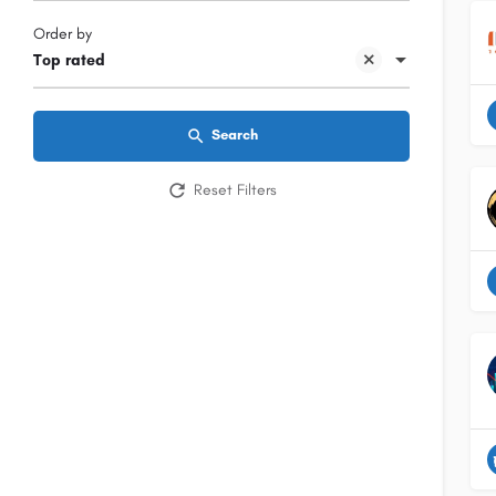
Order by
Top rated
Search
Reset Filters