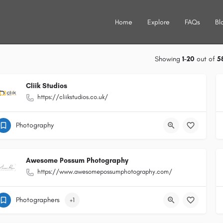
Home
Explore
FAQs
Bl
Showing
1-20
out of
5
Cliik Studios
https://cliikstudios.co.uk/
Photography
Awesome Possum Photography
https://www.awesomepossumphotography.com/
Photographers
+1