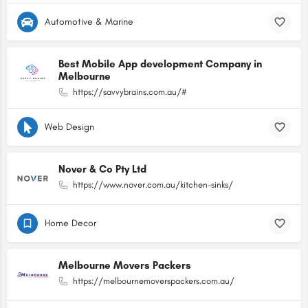
Automotive & Marine
Best Mobile App development Company in
Melbourne
https://savvybrains.com.au/#
Web Design
Nover & Co Pty Ltd
https://www.nover.com.au/kitchen-sinks/
Home Decor
Melbourne Movers Packers
https://melbournemoverspackers.com.au/