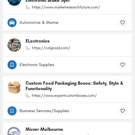
Electronic Brake Syst
https://www.marketresearchfuture.com/
Automotive & Marine
ELectronics
https://colgroad.com/
Electronic Supplies
Custom Food Packaging Boxes: Safety, Style &
Functionality
https://www.expertcustomboxes.com/
Business Services/Supplies
Mover Melbourne