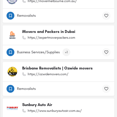
https://movermelbourne.com.au/
Removalists
Movers and Packers in Dubai
https://expertmoverpackers.com
Business Services/Supplies
+1
Brisbane Removalists | Ozwide movers
https://ozwidemovers.com/
Removalists
Sunbury Auto Air
https://www.sunburyautoair.com.au/