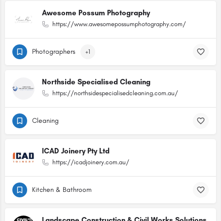
Awesome Possum Photography
https://www.awesomepossumphotography.com/
Photographers
+1
Northside Specialised Cleaning
https://northsidespecialisedcleaning.com.au/
Cleaning
ICAD Joinery Pty Ltd
https://icadjoinery.com.au/
Kitchen & Bathroom
Landscape Construction & Civil Works Solutions