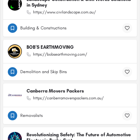
in Sydney
https://www.civilandscape.com.au/
Building & Constructions
BOB’S EARTHMOVING
https://bobsearthmoving.com/
Demolition and Skip Bins
Canberra Movers Packers
https://canberramoverspackers.com.au/
Removalists
Revolutionizing Safety: The Future of Automotive