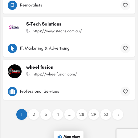
Removalists
S-Tech Solutions
https://www.stechs.com.au/
IT, Marketing & Advertising
wheel fusion
https://wheelfusion.com/
Professional Services
1
2
3
4
...
28
29
30
→
Map view