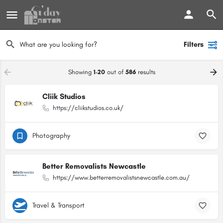
Filters
Showing
1-20
out of
586
results
Cliik Studios
https://cliikstudios.co.uk/
Photography
Better Removalists Newcastle
https://www.betterremovalistsnewcastle.com.au/
Travel & Transport