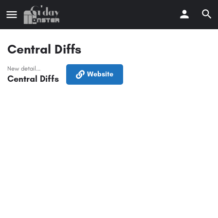
Central Diffs
New detail...
Website
Central Diffs