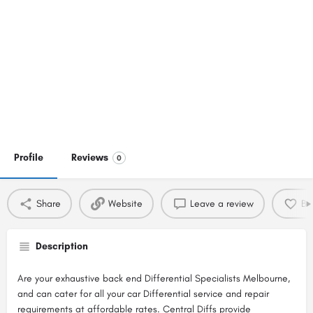
Profile
Reviews
0
Share
Website
Leave a review
Bo
Description
Are your exhaustive back end Differential Specialists Melbourne,
and can cater for all your car Differential service and repair
requirements at affordable rates. Central Diffs provide