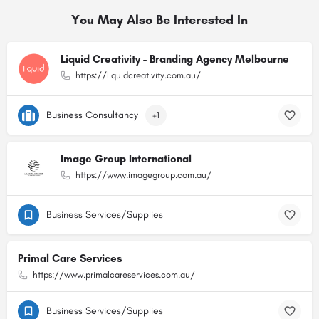
You May Also Be Interested In
Liquid Creativity - Branding Agency Melbourne
https://liquidcreativity.com.au/
Business Consultancy
+1
Image Group International
https://www.imagegroup.com.au/
Business Services/Supplies
Primal Care Services
https://www.primalcareservices.com.au/
Business Services/Supplies