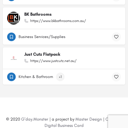
BK Bathrooms
https://www.bkbathrooms.com.au/
Business Services/Supplies
Just Cutz Flatpack
https://www.justcutz.net.au/
Kitchen & Bathroom
+1
© 2020
G'day.Monster
| a project by
Master Design
|
Create a
Digital Business Card