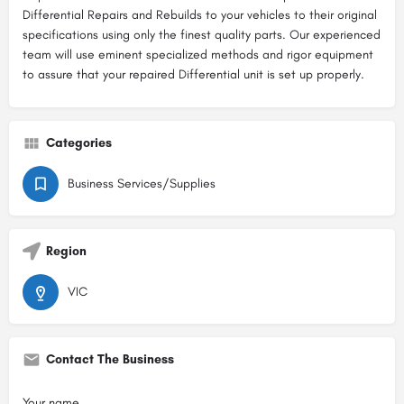
Differential Repairs and Rebuilds to your vehicles to their original
specifications using only the finest quality parts. Our experienced
team will use eminent specialized methods and rigor equipment
to assure that your repaired Differential unit is set up properly.
Categories
Business Services/Supplies
Region
VIC
Contact The Business