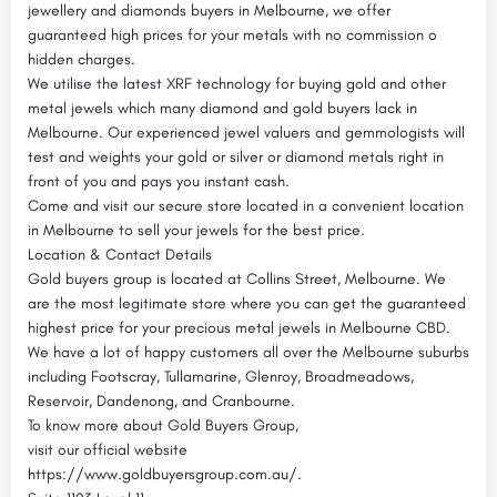
jewellery and diamonds buyers in Melbourne, we offer
guaranteed high prices for your metals with no commission o
hidden charges.
We utilise the latest XRF technology for buying gold and other
metal jewels which many diamond and gold buyers lack in
Melbourne. Our experienced jewel valuers and gemmologists will
test and weights your gold or silver or diamond metals right in
front of you and pays you instant cash.
Come and visit our secure store located in a convenient location
in Melbourne to sell your jewels for the best price.
Location & Contact Details
Gold buyers group is located at Collins Street, Melbourne. We
are the most legitimate store where you can get the guaranteed
highest price for your precious metal jewels in Melbourne CBD.
We have a lot of happy customers all over the Melbourne suburbs
including Footscray, Tullamarine, Glenroy, Broadmeadows,
Reservoir, Dandenong, and Cranbourne.
To know more about Gold Buyers Group,
visit our official website
https://www.goldbuyersgroup.com.au/.