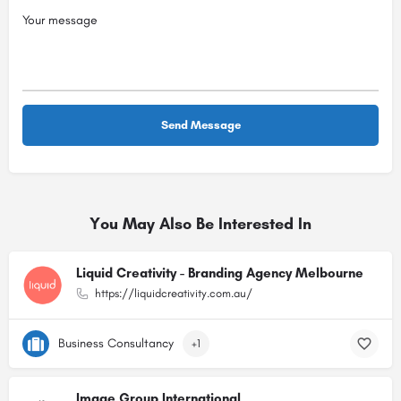
You May Also Be Interested In
Liquid Creativity - Branding Agency Melbourne
https://liquidcreativity.com.au/
Business Consultancy
+1
Image Group International