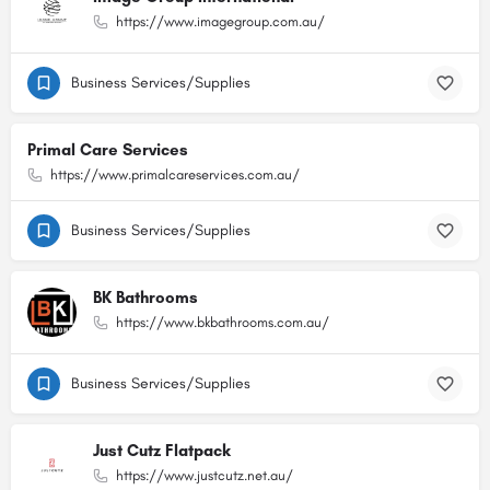
https://www.imagegroup.com.au/
Business Services/Supplies
Primal Care Services
https://www.primalcareservices.com.au/
Business Services/Supplies
BK Bathrooms
https://www.bkbathrooms.com.au/
Business Services/Supplies
Just Cutz Flatpack
https://www.justcutz.net.au/