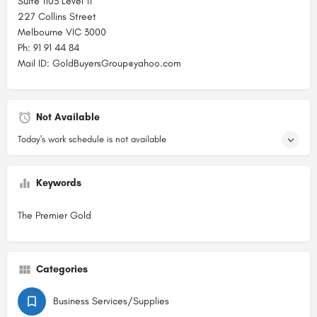
Suite 1103 Level 11
227 Collins Street
Melbourne VIC 3000
Ph: 91 91 44 84
Mail ID: GoldBuyersGroup@yahoo.com
Not Available
Today's work schedule is not available
Keywords
The Premier Gold
Categories
Business Services/Supplies