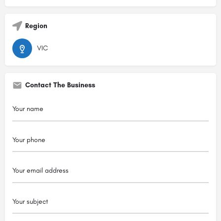
Region
VIC
Contact The Business