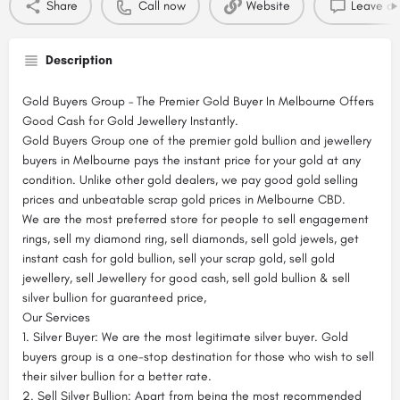
Share
Call now
Website
Leave a 
Description
Gold Buyers Group – The Premier Gold Buyer In Melbourne Offers
Good Cash for Gold Jewellery Instantly.
Gold Buyers Group one of the premier gold bullion and jewellery
buyers in Melbourne pays the instant price for your gold at any
condition. Unlike other gold dealers, we pay good gold selling
prices and unbeatable scrap gold prices in Melbourne CBD.
We are the most preferred store for people to sell engagement
rings, sell my diamond ring, sell diamonds, sell gold jewels, get
instant cash for gold bullion, sell your scrap gold, sell gold
jewellery, sell Jewellery for good cash, sell gold bullion & sell
silver bullion for guaranteed price,
Our Services
1. Silver Buyer: We are the most legitimate silver buyer. Gold
buyers group is a one-stop destination for those who wish to sell
their silver bullion for a better rate.
2. Sell Silver Bullion: Apart from being the most recommended