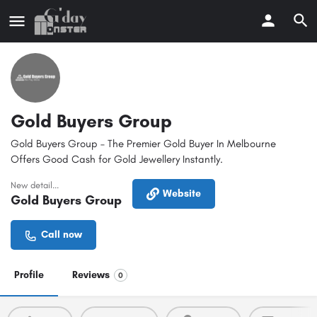
Gold Buyers Group
Gold Buyers Group – The Premier Gold Buyer In Melbourne
Offers Good Cash for Gold Jewellery Instantly.
New detail...
Website
Gold Buyers Group
Call now
Profile
Reviews
0