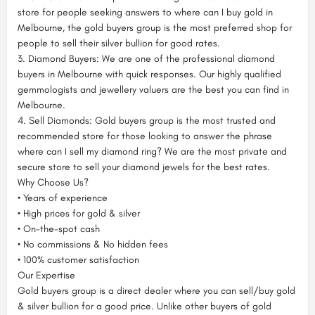
store for people seeking answers to where can I buy gold in
Melbourne, the gold buyers group is the most preferred shop for
people to sell their silver bullion for good rates.
3. Diamond Buyers: We are one of the professional diamond
buyers in Melbourne with quick responses. Our highly qualified
gemmologists and jewellery valuers are the best you can find in
Melbourne.
4. Sell Diamonds: Gold buyers group is the most trusted and
recommended store for those looking to answer the phrase
where can I sell my diamond ring? We are the most private and
secure store to sell your diamond jewels for the best rates.
Why Choose Us?
• Years of experience
• High prices for gold & silver
• On-the-spot cash
• No commissions & No hidden fees
• 100% customer satisfaction
Our Expertise
Gold buyers group is a direct dealer where you can sell/buy gold
& silver bullion for a good price. Unlike other buyers of gold