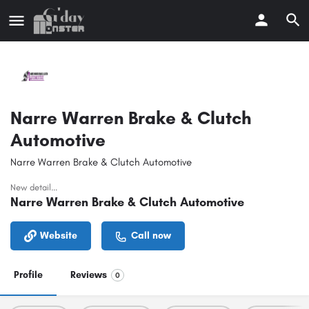
Narre Warren Brake & Clutch
Automotive
Narre Warren Brake & Clutch Automotive
New detail...
Narre Warren Brake & Clutch Automotive
Website
Call now
Profile
Reviews
0