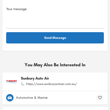
You May Also Be Interested In
Sunbury Auto Air
https://www.sunburyautoair.com.au/
Automotive & Marine