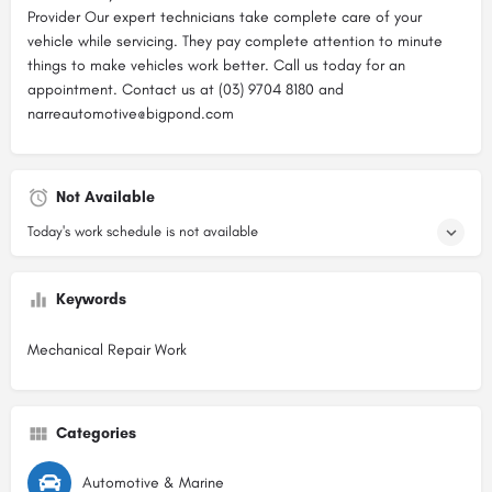
Provider Our expert technicians take complete care of your
vehicle while servicing. They pay complete attention to minute
things to make vehicles work better. Call us today for an
appointment. Contact us at (03) 9704 8180 and
narreautomotive@bigpond.com
Not Available
Today's work schedule is not available
Keywords
Mechanical Repair Work
Categories
Automotive & Marine