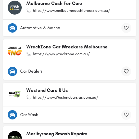
Melbourne Cash For Carz
https://www.melbournecashforcarz.com.au/
Automotive & Marine
WreckZone Car Wreckers Melbourne
https://www.wreckzone.com.au/
Car Dealers
Westend Cars R Us
https://www.Westendcarsrus.com.au/
Car Wash
Maribyrnong Smash Repairs