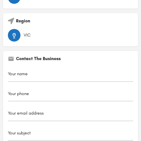
Region
VIC
Contact The Business