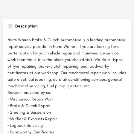
Description
Narre Warren Brake & Clutch Automotive is a leading automotive
repair service provider in Narre Warren. If you are looking for a
better option for your vehicle repair and maintenance service
work then this is truly the place you should visit. We do all types
of tyre repairing, brake-clutch repairing, and roadworthy
certificates at our workshop. Our mechanical repair work includes
auto electrical repairing, auto air conditioning services, general
mechanical servicing, fuel pump injection, etc.
Services provided by us:
• Mechanical Repair Work
• Brake & Clutch Repair
• Steering & Suspension
• Muffler & Exhausts Repair
• Logbook Servicing
• Roadworthy Certificates