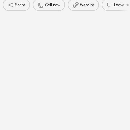
Share
Call now
Website
Leave a 