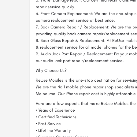
5. Water Damage repair: Our certified technicians wil
repair service quickly.
6. Front Camera Replacement: We are the one-stop sh
camera replacement service at best price.
7. Back Camera Repair / Replacement: We are the pro
providing quality back camera repair/replacement serv
8. Back Glass Repair & Replacement: At ReUse mobile
& replacement service for all model phones for the bes
9. Audio Jack Port Repair / Replacement: Fix your mob
our audio jack port repair/replacement service.
Why Choose Us?
ReUse Mobiles is the one-stop destination for servici
We are the No 1 mobile phone repair shop specialists i
Melbourne. Our iPhone repair cost is highly affordable 
Here are a few aspects that make ReUse Mobiles the 
• Years of Experience
• Certified Technicians
• Fast Service
• Lifetime Warranty