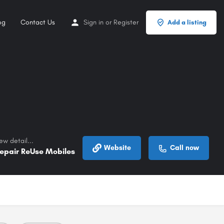
og
Contact Us
Sign in
or
Register
Add a listing
ew detail...
Website
Call now
epair ReUse Mobiles