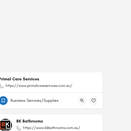
Primal Care Services
https://www.primalcareservices.com.au/
Business Services/Supplies
BK Bathrooms
https://www.bkbathrooms.com.au/