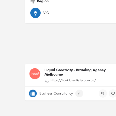
Region
VIC
Liquid Creativity - Branding Agency
Melbourne
https://liquidcreativity.com.au/
Business Consultancy
+1