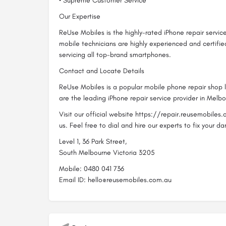
• Supreme Customer Service
Our Expertise
ReUse Mobiles is the highly-rated iPhone repair servic
mobile technicians are highly experienced and certifi
servicing all top-brand smartphones.
Contact and Locate Details
ReUse Mobiles is a popular mobile phone repair shop
are the leading iPhone repair service provider in Melbo
Visit our official website https://repair.reusemobile
us. Feel free to dial and hire our experts to fix your
Level 1, 36 Park Street,
South Melbourne Victoria 3205
Mobile: 0480 041 736
Email ID: hello@reusemobiles.com.au