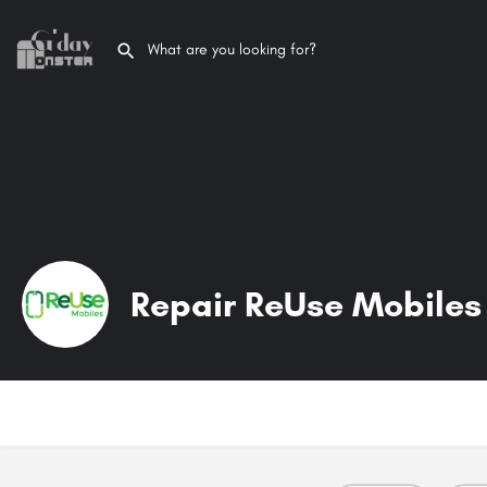
Repair ReUse Mobiles