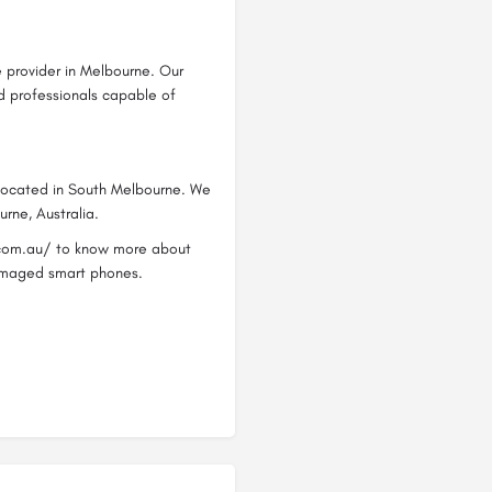
e provider in Melbourne. Our
ed professionals capable of
 located in South Melbourne. We
urne, Australia.
s.com.au/ to know more about
 damaged smart phones.