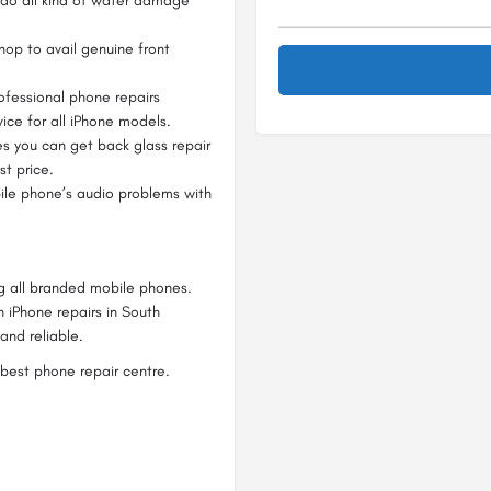
l do all kind of water damage
op to avail genuine front
fessional phone repairs
ice for all iPhone models.
s you can get back glass repair
t price.
ile phone’s audio problems with
ng all branded mobile phones.
n iPhone repairs in South
and reliable.
best phone repair centre.