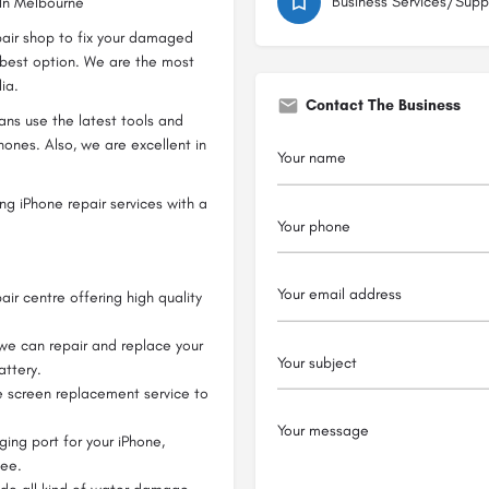
Business Services/Supp
 In Melbourne
epair shop to fix your damaged
best option. We are the most
ia.
Contact The Business
ians use the latest tools and
hones. Also, we are excellent in
ng iPhone repair services with a
air centre offering high quality
 we can repair and replace your
attery.
e screen replacement service to
ging port for your iPhone,
tee.