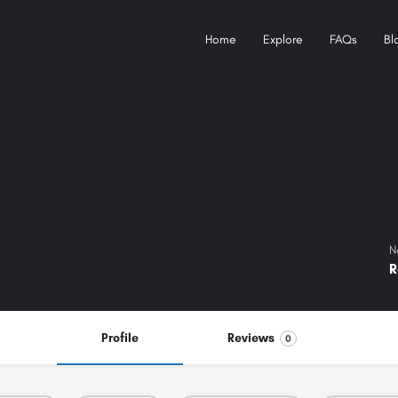
Home
Explore
FAQs
Bl
N
R
Profile
Reviews
0