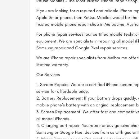
ReUse Mobiles – The Most Trusted iPhone Repair Shop
If you are looking for a reputed and reliable iPhone r
Apple Smartphone, then ReUse Mobiles would be the 
trusted mobile phone repair shop in Melbourne, Austral
For phone repair services, our certified mobile technic
equipment. We are specialists in repairing all model iP
Samsung repair and Google Pixel repair services.
We are iPhone repair specialists from Melbourne offeri
lifetime warranty.
Our Services
1. Screen Repairs: We are a certified iPhone screen rep
service for affordable price.
2. Battery Replacement: If your battery drops quickly,
mobile phone’s battery with an original replacement b
3. Screen Replacement: We offer fast and competitiv
all model iPhones.
4. Charging port repair: You repair or buy genuine char
Samsung or Google Pixel devices from us with guaran