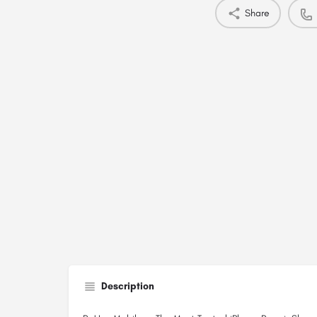
Share
Description