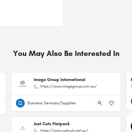
You May Also Be Interested In
Image Group International
https://www.imagegroup.com.au/
Business Services/Supplies
Just Cutz Flatpack
https://www.justcutz.net.au/