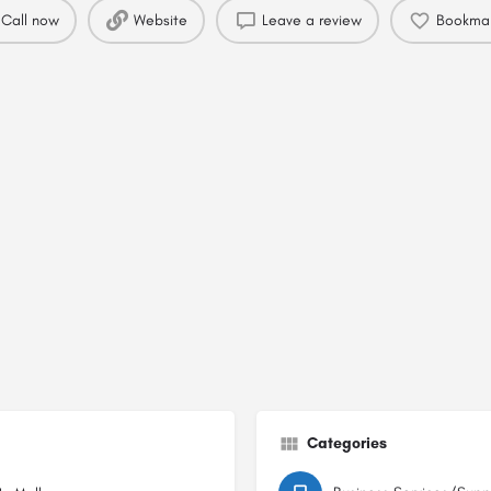
Call now
Website
Leave a review
Bookma
Categories