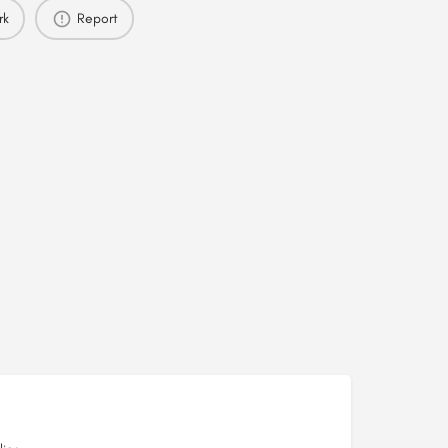
rk
Report