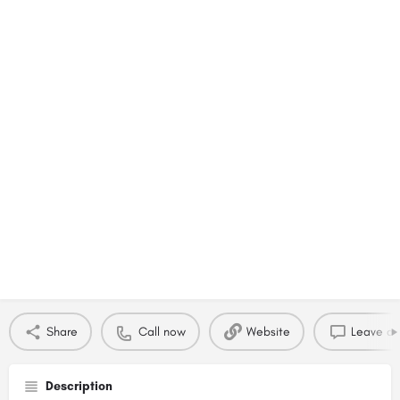
Share
Call now
Website
Leave a 
Description