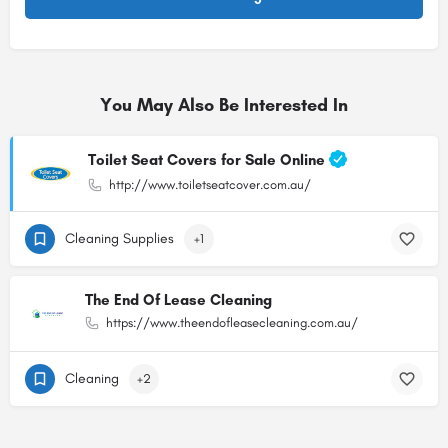
You May Also Be Interested In
Toilet Seat Covers for Sale Online
http://www.toiletseatcover.com.au/
Cleaning Supplies
+1
The End Of Lease Cleaning
https://www.theendofleasecleaning.com.au/
Cleaning
+2