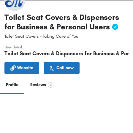
Toilet Seat Covers & Dispensers
for Business & Personal Users
Toilet Seat Covers - Taking Care of You
New detail...
Toilet Seat Covers & Dispensers for Business & Pers
Website
Call now
Profile
Reviews
0