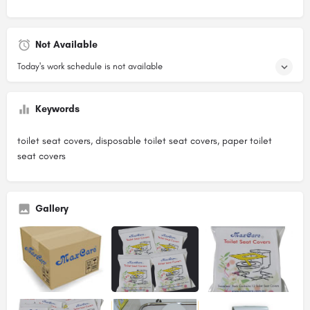
Not Available
Today's work schedule is not available
Keywords
toilet seat covers, disposable toilet seat covers, paper toilet
seat covers
Gallery