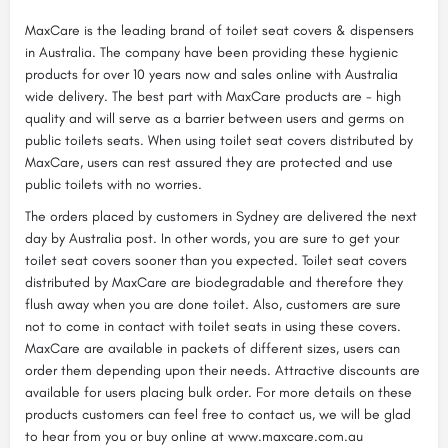
MaxCare is the leading brand of toilet seat covers & dispensers
in Australia. The company have been providing these hygienic
products for over 10 years now and sales online with Australia
wide delivery. The best part with MaxCare products are - high
quality and will serve as a barrier between users and germs on
public toilets seats. When using toilet seat covers distributed by
MaxCare, users can rest assured they are protected and use
public toilets with no worries.
The orders placed by customers in Sydney are delivered the next
day by Australia post. In other words, you are sure to get your
toilet seat covers sooner than you expected. Toilet seat covers
distributed by MaxCare are biodegradable and therefore they
flush away when you are done toilet. Also, customers are sure
not to come in contact with toilet seats in using these covers.
MaxCare are available in packets of different sizes, users can
order them depending upon their needs. Attractive discounts are
available for users placing bulk order. For more details on these
products customers can feel free to contact us, we will be glad
to hear from you or buy online at www.maxcare.com.au