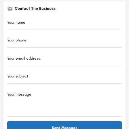
Contact The Business