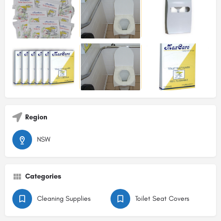
Region
NSW
Categories
Cleaning Supplies
Toilet Seat Covers