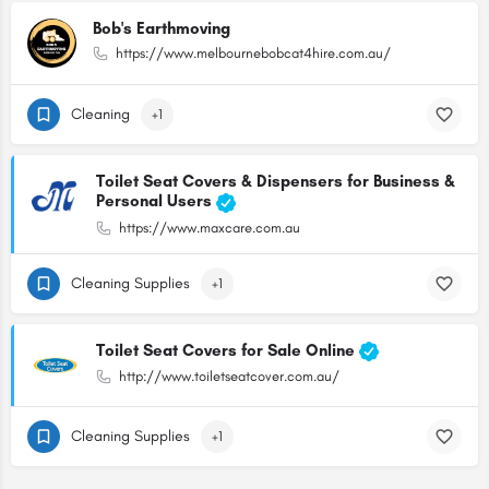
Bob's Earthmoving
https://www.melbournebobcat4hire.com.au/
Cleaning
+1
Toilet Seat Covers & Dispensers for Business &
Personal Users
https://www.maxcare.com.au
Cleaning Supplies
+1
Toilet Seat Covers for Sale Online
http://www.toiletseatcover.com.au/
Cleaning Supplies
+1