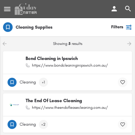
Filters
Cleaning Supplies
Showing
5
results
Bond Cleaning in Ipswich
https://www.bondcleaninginipswich.com.au/
Cleaning
+1
The End Of Lease Cleaning
https://www.theendofleasecleaning.com.au/
Cleaning
+2